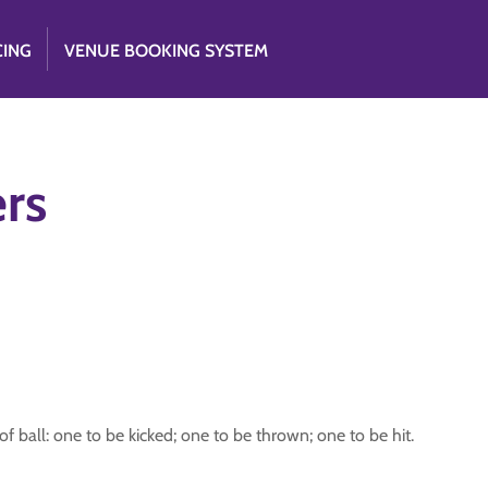
CING
VENUE BOOKING SYSTEM
rs
f ball: one to be kicked; one to be thrown; one to be hit.