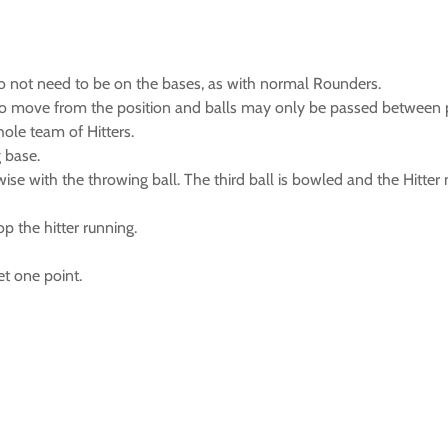
 do not need to be on the bases, as with normal Rounders.
ed to move from the position and balls may only be passed between p
whole team of Hitters.
g base.
ewise with the throwing ball. The third ball is bowled and the Hitte
op the hitter running.
et one point.