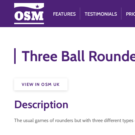
FEATURES
TESTIMONIALS
PRI
Three Ball Rounde
VIEW IN OSM UK
Description
The usual games of rounders but with three different types o