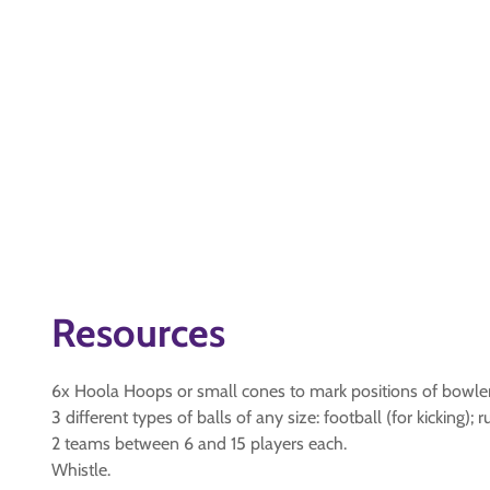
Resources
6x Hoola Hoops or small cones to mark positions of bowle
3 different types of balls of any size: football (for kicking); 
2 teams between 6 and 15 players each.
Whistle.