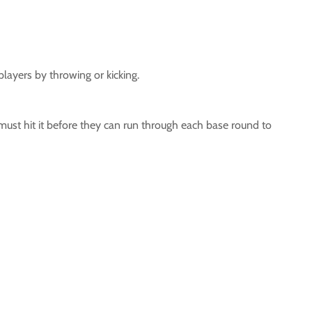
layers by throwing or kicking.
r must hit it before they can run through each base round to