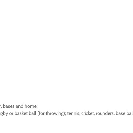
r, bases and home.
rugby or basket ball (for throwing); tennis, cricket, rounders, base ba