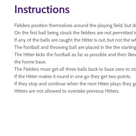
Instructions
Fielders position themselves around the playing field, but
On the first ball being struck the fielders are not permitt
If any of the balls are caught the Hitter is out, but not the 
The football and throwing ball are placed in the the startin
The Hitter kicks the football as far as possible and then lik
the home base.
The Fielders must get all three balls back to base zero to st
If the Hitter makes it round in one go they get two points.
If they stop and continue when the next Hitter plays they g
Hitters are not allowed to overtake previous Hitters.