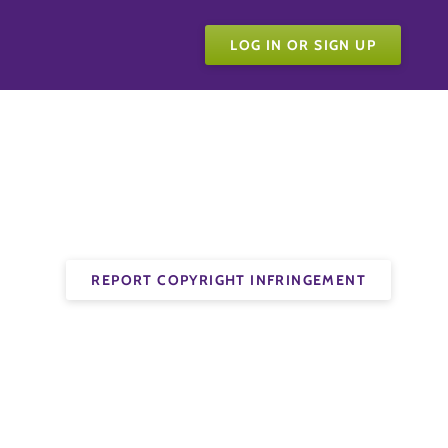
LOG IN OR SIGN UP
REPORT COPYRIGHT INFRINGEMENT