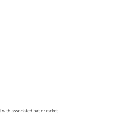
ll with associated bat or racket.