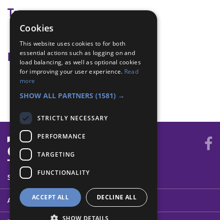
Tags
Cookies
team building
This website uses cookies to for both
essential actions such as logging on and
Badge Links
load balancing, as well as optional cookies
for improving your user experience.
Read
Teamwork - Goal
more
Teamwork - Team-building
SHOW ALL PARTNERS
(1581) →
STRICTLY NECESSARY
PERFORMANCE
TARGETING
FUNCTIONALITY
SYSTEM STATUS
ACCEPT ALL
DECLINE ALL
ABOUT
SHOW DETAILS