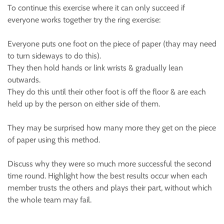
To continue this exercise where it can only succeed if
everyone works together try the ring exercise:
Everyone puts one foot on the piece of paper (thay may need
to turn sideways to do this).
They then hold hands or link wrists & gradually lean
outwards.
They do this until their other foot is off the floor & are each
held up by the person on either side of them.
They may be surprised how many more they get on the piece
of paper using this method.
Discuss why they were so much more successful the second
time round. Highlight how the best results occur when each
member trusts the others and plays their part, without which
the whole team may fail.