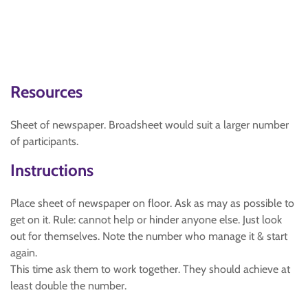
Resources
Sheet of newspaper. Broadsheet would suit a larger number
of participants.
Instructions
Place sheet of newspaper on floor. Ask as may as possible to
get on it. Rule: cannot help or hinder anyone else. Just look
out for themselves. Note the number who manage it & start
again.
This time ask them to work together. They should achieve at
least double the number.