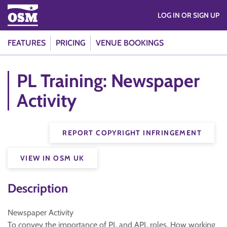
LOG IN OR SIGN UP
FEATURES
PRICING
VENUE BOOKINGS
PL Training: Newspaper
Activity
REPORT COPYRIGHT INFRINGEMENT
VIEW IN OSM UK
Description
Newspaper Activity
To convey the importance of PL and APL roles. How working