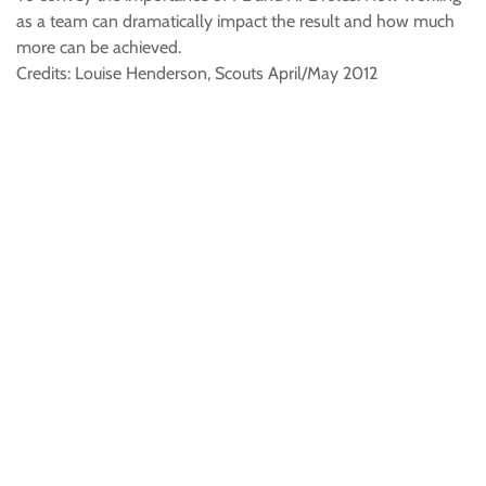
as a team can dramatically impact the result and how much
more can be achieved.
Credits: Louise Henderson, Scouts April/May 2012