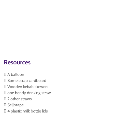
Resources
 A balloon
 Some scrap cardboard
 Wooden kebab skewers
 one bendy drinking straw
 2 other straws
 Sellotape
 4 plastic milk bottle lids