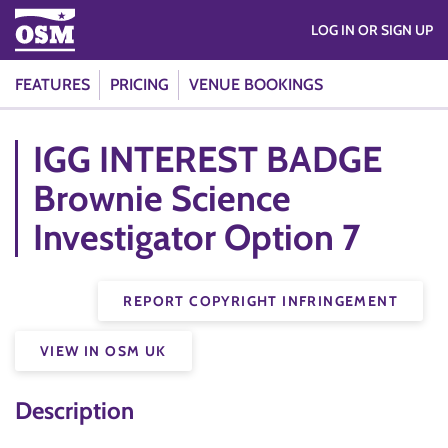
LOG IN OR SIGN UP
FEATURES
PRICING
VENUE BOOKINGS
IGG INTEREST BADGE
Brownie Science
Investigator Option 7
REPORT COPYRIGHT INFRINGEMENT
VIEW IN OSM UK
Description