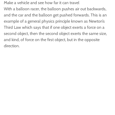
Make a vehicle and see how far it can travel
With a balloon racer, the balloon pushes air out backwards,
and the car and the balloon get pushed forwards. This is an
example of a general physics principle known as Newton’s
Third Law which says that if one object exerts a force on a
second object, then the second object exerts the same size,
and kind, of force on the first object, but in the opposite
direction.