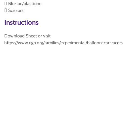
 Blu-tac/plasticine
 Scissors
Instructions
Download Sheet or visit
https://www.rigb.org/families/experimental/balloon-car-racers