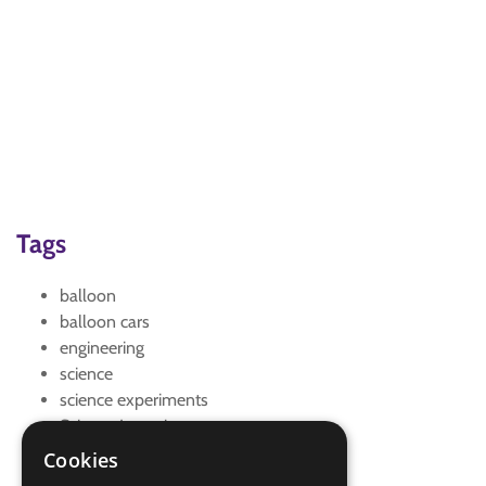
Tags
balloon
balloon cars
engineering
science
science experiments
Science Investigator
science week
Cookies
vehicle