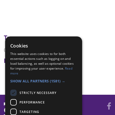
Tags
Cookies
(none)
This website uses cookies to for both
essential actions such as logging on and
Badge Links
load balancing, as well as optional cookies
for improving your user experience.
Read
Communicator - Memory
more
Skills - Problem solving
SHOW ALL PARTNERS
(1581) →
STRICTLY NECESSARY
PERFORMANCE
TARGETING