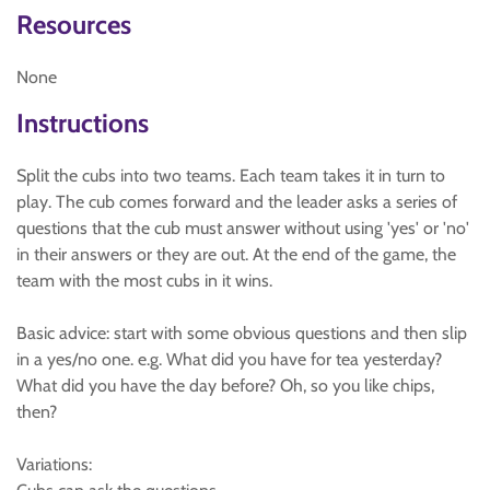
Resources
None
Instructions
Split the cubs into two teams. Each team takes it in turn to
play. The cub comes forward and the leader asks a series of
questions that the cub must answer without using 'yes' or 'no'
in their answers or they are out. At the end of the game, the
team with the most cubs in it wins.
Basic advice: start with some obvious questions and then slip
in a yes/no one. e.g. What did you have for tea yesterday?
What did you have the day before? Oh, so you like chips,
then?
Variations: