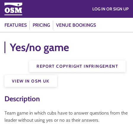
LOG IN OR SIGN UP
FEATURES
PRICING
VENUE BOOKINGS
Yes/no game
REPORT COPYRIGHT INFRINGEMENT
VIEW IN OSM UK
Description
Team game in which cubs have to answer questions from the
leader without using yes or no as their answers.