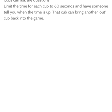
Cubs can ask the questions
Limit the time for each cub to 60 seconds and have someone
tell you when the time is up. That cub can bring another 'out'
cub back into the game.