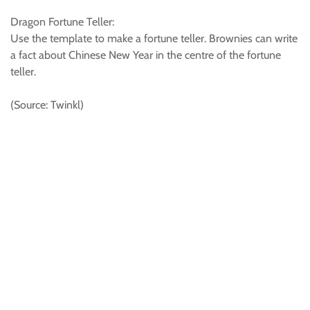
Dragon Fortune Teller:
Use the template to make a fortune teller. Brownies can write
a fact about Chinese New Year in the centre of the fortune
teller.
(Source: Twinkl)