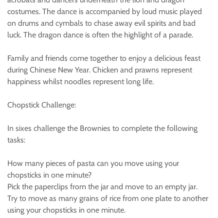
costumes. The dance is accompanied by loud music played
on drums and cymbals to chase away evil spirits and bad
luck. The dragon dance is often the highlight of a parade.
Family and friends come together to enjoy a delicious feast
during Chinese New Year. Chicken and prawns represent
happiness whilst noodles represent long life.
Chopstick Challenge:
In sixes challenge the Brownies to complete the following
tasks:
How many pieces of pasta can you move using your
chopsticks in one minute?
Pick the paperclips from the jar and move to an empty jar.
Try to move as many grains of rice from one plate to another
using your chopsticks in one minute.