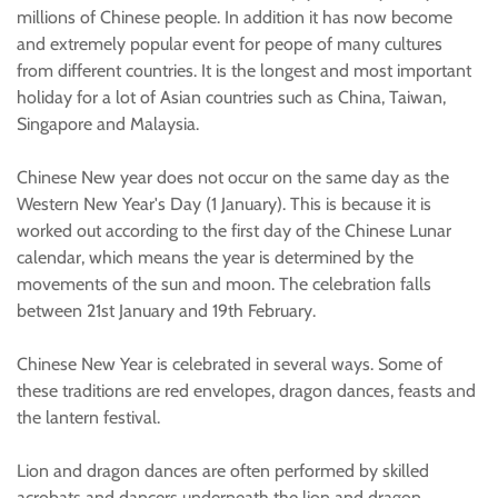
millions of Chinese people. In addition it has now become
and extremely popular event for peope of many cultures
from different countries. It is the longest and most important
holiday for a lot of Asian countries such as China, Taiwan,
Singapore and Malaysia.
Chinese New year does not occur on the same day as the
Western New Year's Day (1 January). This is because it is
worked out according to the first day of the Chinese Lunar
calendar, which means the year is determined by the
movements of the sun and moon. The celebration falls
between 21st January and 19th February.
Chinese New Year is celebrated in several ways. Some of
these traditions are red envelopes, dragon dances, feasts and
the lantern festival.
Lion and dragon dances are often performed by skilled
acrobats and dancers underneath the lion and dragon