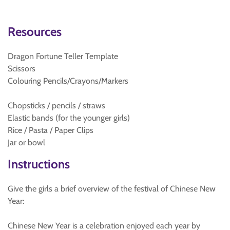
Resources
Dragon Fortune Teller Template
Scissors
Colouring Pencils/Crayons/Markers
Chopsticks / pencils / straws
Elastic bands (for the younger girls)
Rice / Pasta / Paper Clips
Jar or bowl
Instructions
Give the girls a brief overview of the festival of Chinese New
Year:
Chinese New Year is a celebration enjoyed each year by