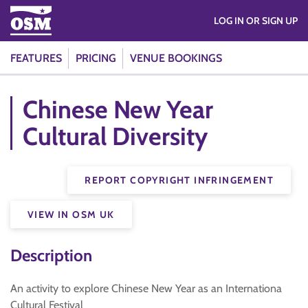
LOG IN OR SIGN UP
FEATURES
PRICING
VENUE BOOKINGS
Chinese New Year
Cultural Diversity
REPORT COPYRIGHT INFRINGEMENT
VIEW IN OSM UK
Description
An activity to explore Chinese New Year as an Internationa
Cultural Festival