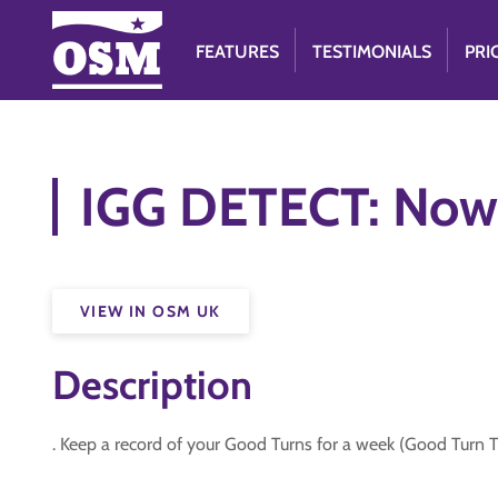
FEATURES
TESTIMONIALS
PRI
IGG DETECT: Now
VIEW IN OSM UK
Description
. Keep a record of your Good Turns for a week (Good Turn 