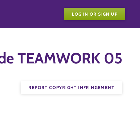
LOG IN OR SIGN UP
Guide TEAMWORK 05
REPORT COPYRIGHT INFRINGEMENT