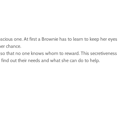
ious one. At first a Brownie has to learn to keep her eyes
her chance.
ly so that no one knows whom to reward. This secretiveness
 find out their needs and what she can do to help.