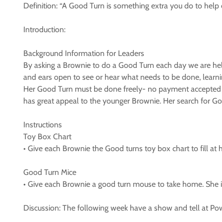
Definition: “A Good Turn is something extra you do to help
Introduction:
Background Information for Leaders
By asking a Brownie to do a Good Turn each day we are help
and ears open to see or hear what needs to be done, learni
Her Good Turn must be done freely- no payment accepted – s
has great appeal to the younger Brownie. Her search for Goo
Instructions
Toy Box Chart
• Give each Brownie the Good turns toy box chart to fill at
Good Turn Mice
• Give each Brownie a good turn mouse to take home. She is 
Discussion: The following week have a show and tell at 