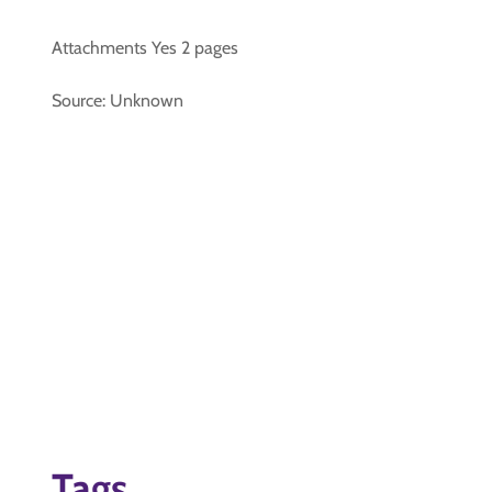
Attachments Yes 2 pages
Source: Unknown
Tags