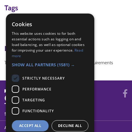
Tags
Outdoor Challenge
Cookies
pioneering
This website uses cookies to for both
team building
essential actions such as logging on and
load balancing, as well as optional cookies
Badge Links
for improving your user experience.
Read
more
This activity doesn't complete any badge requirements
SHOW ALL PARTNERS
(1581) →
STRICTLY NECESSARY
PERFORMANCE
TARGETING
FUNCTIONALITY
SYSTEM STATUS
ACCEPT ALL
DECLINE ALL
ABOUT