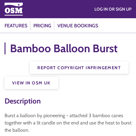
LOG IN OR SIGN UP
FEATURES
PRICING
VENUE BOOKINGS
Bamboo Balloon Burst
REPORT COPYRIGHT INFRINGEMENT
VIEW IN OSM UK
Description
Burst a balloon by pioneering - attached 3 bamboo canes
together with a lit candle on the end and use the heat to burst
the balloon.