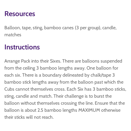
Resources
Balloon, tape, sting, bamboo canes (3 per group), candle,
matches
Instructions
Arrange Pack into their Sixes. There are balloons suspended
from the ceiling 3 bamboo lengths away. One balloon for
each six. There is a boundary delineated by chalk/tape 3
bamboo stick lengths away from the balloon past which the
Cubs cannot themselves cross. Each Six has 3 bamboo sticks,
sting, candle and match. Their challenge is to burst the
balloon without themselves crossing the line. Ensure that the
balloon is about 2.5 bamboo lengths MAXIMUM otherwise
their sticks will not reach.