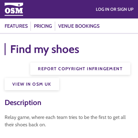
LOG IN OR SIGN UP
FEATURES
PRICING
VENUE BOOKINGS
Find my shoes
REPORT COPYRIGHT INFRINGEMENT
VIEW IN OSM UK
Description
Relay game, where each team tries to be the first to get all
their shoes back on.