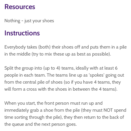
Resources
Nothing - just your shoes
Instructions
Everybody takes (both) their shoes off and puts them in a pile
in the middle (try to mix these up as best as possible).
Split the group into (up to 4) teams, ideally with at least 6
people in each team. The teams line up as 'spokes' going out
from the central pile of shoes (so if you have 4 teams, they
will form a cross with the shoes in between the 4 teams).
When you start, the front person must run up and
immediately grab a shoe from the pile (they must NOT spend
time sorting through the pile), they then return to the back of
the queue and the next person goes.