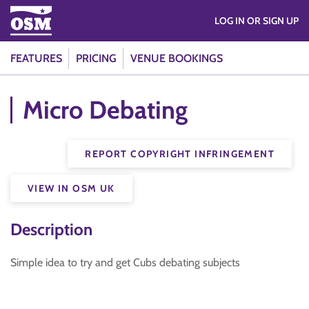
LOG IN OR SIGN UP
FEATURES
PRICING
VENUE BOOKINGS
Micro Debating
REPORT COPYRIGHT INFRINGEMENT
VIEW IN OSM UK
Description
Simple idea to try and get Cubs debating subjects