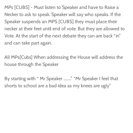
MPs [CUBS] - Must listen to Speaker and have to Raise a
Necker to ask to speak. Speaker will say who speaks. If the
Speaker suspends an MPS [CUBS] they must place their
necker at their feet until end of vote. But they are allowed to
Vote. At the start of the next debate they can are back “in”
and can take part again.
All MPs[Cubs] When addressing the House will address the
house through the Speaker
By starting with “ Mr Speaker ……..” “Mr Speaker I feel that
shorts to school are a bad idea as my knees are ugly”