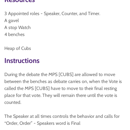
3 Appointed roles - Speaker, Counter, and Timer.
A gavel
A stop Watch
4 benches
Heap of Cubs
Instructions
During the debate the MPS [CUBS] are allowed to move
between the benches as debate carries on, when the Vote is
called the MPS [CUBS] have to move to their final resting
place for that vote. They will remain there until the vote is
counted.
The Speaker at all times controls the behavior and calls for
“Order, Order” - Speakers word is Final