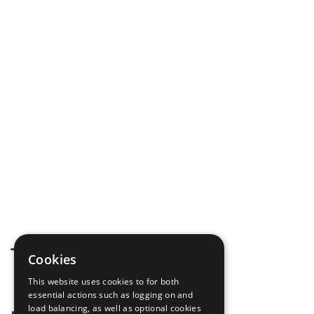
Tags
Cookies
This website uses cookies to for both
Debate
essential actions such as logging on and
load balancing, as well as optional cookies