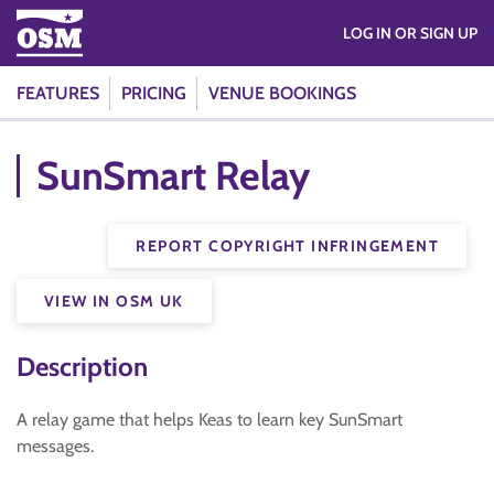
LOG IN OR SIGN UP
FEATURES
PRICING
VENUE BOOKINGS
SunSmart Relay
REPORT COPYRIGHT INFRINGEMENT
VIEW IN OSM UK
Description
A relay game that helps Keas to learn key SunSmart
messages.