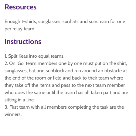
Resources
Enough t-shirts, sunglasses, sunhats and suncream for one
per relay team.
Instructions
1. Split Keas into equal teams.
2. On 'Go' team members one by one must put on the shirt,
sunglasses, hat and sunblock and run around an obstacle at
the end of the room or field and back to their team where
they take off the items and pass to the next team member
who does the same until the team has all taken part and are
sitting in a line.
3. First team with all members completing the task are the
winners.