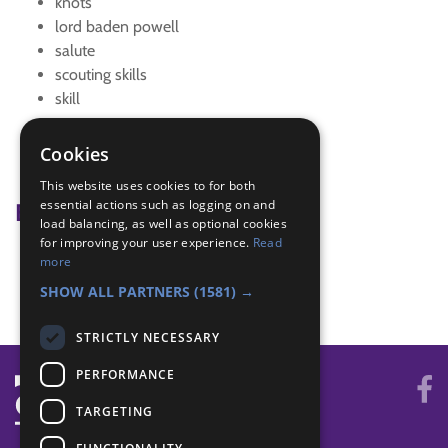
knots
lord baden powell
salute
scouting skills
skill
tent
Tracking
Cookies
Tracking Signs
This website uses cookies to for both
essential actions such as logging on and
Badge Links
load balancing, as well as optional cookies
for improving your user experience.
Read
Outdoors - Knots
more
Outdoors - Tent
SHOW ALL PARTNERS
(1581) →
STRICTLY NECESSARY
PERFORMANCE
TARGETING