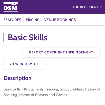
LOG IN OR SIGN UP
FEATURES
PRICING
VENUE BOOKINGS
Basic Skills
REPORT COPYRIGHT INFRINGEMENT
VIEW IN OSM UK
Description
Basic Skills - Knots, Tents, Tracking, Scout Emblem, History of
Scouting, History of Beavers and Games