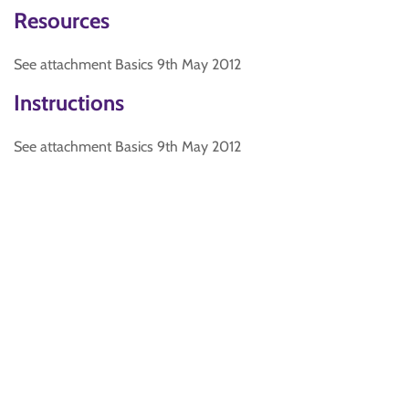
Resources
See attachment Basics 9th May 2012
Instructions
See attachment Basics 9th May 2012