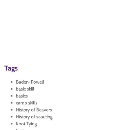
Tags
Baden-Powell
basic skill
basics
camp skills
History of Beavers
History of scouting
Knot Tying