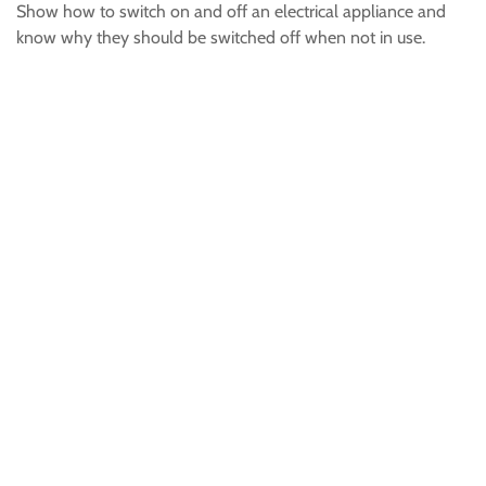
Show how to switch on and off an electrical appliance and
know why they should be switched off when not in use.