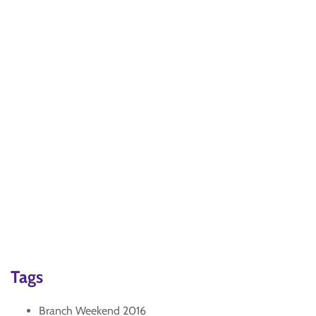
Tags
Branch Weekend 2016