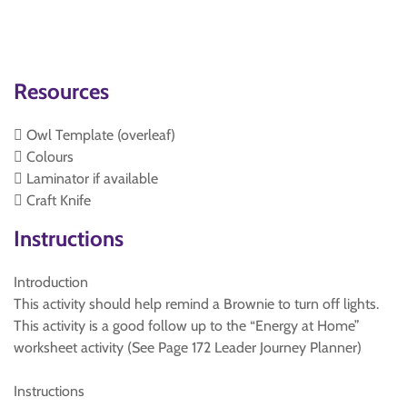
Resources
 Owl Template (overleaf)
 Colours
 Laminator if available
 Craft Knife
Instructions
Introduction
This activity should help remind a Brownie to turn off lights.
This activity is a good follow up to the “Energy at Home”
worksheet activity (See Page 172 Leader Journey Planner)
Instructions