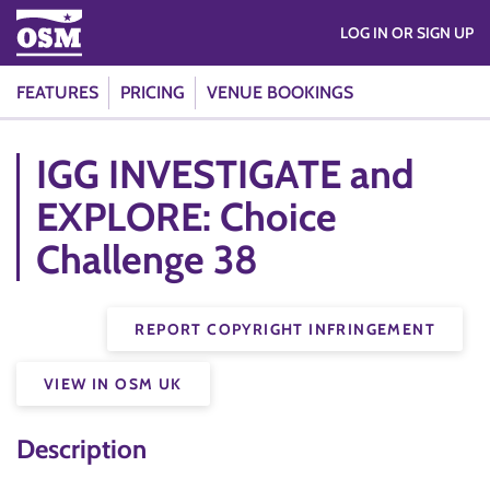
LOG IN OR SIGN UP
FEATURES
PRICING
VENUE BOOKINGS
IGG INVESTIGATE and
EXPLORE: Choice
Challenge 38
REPORT COPYRIGHT INFRINGEMENT
VIEW IN OSM UK
Description