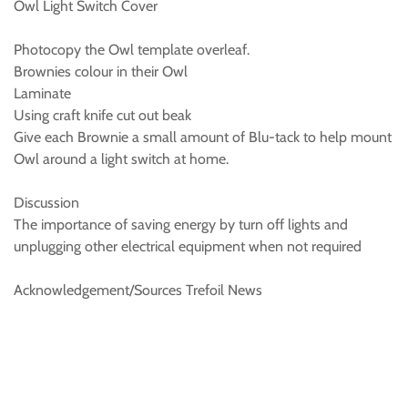
Owl Light Switch Cover
Photocopy the Owl template overleaf.
Brownies colour in their Owl
Laminate
Using craft knife cut out beak
Give each Brownie a small amount of Blu-tack to help mount
Owl around a light switch at home.
Discussion
The importance of saving energy by turn off lights and
unplugging other electrical equipment when not required
Acknowledgement/Sources Trefoil News