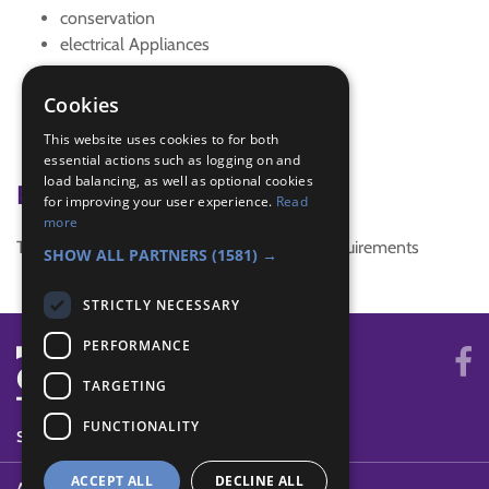
conservation
electrical Appliances
energy
Energy conservation
Cookies
Northwest Regional Conference 2016
This website uses cookies to for both
safety in the home
essential actions such as logging on and
load balancing, as well as optional cookies
Badge Links
for improving your user experience.
Read
more
This activity doesn't complete any badge requirements
SHOW ALL PARTNERS
(1581) →
STRICTLY NECESSARY
PERFORMANCE
TARGETING
FUNCTIONALITY
SYSTEM STATUS
ACCEPT ALL
DECLINE ALL
ABOUT