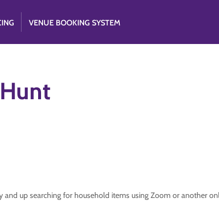
CING
VENUE BOOKING SYSTEM
 Hunt
lly and up searching for household items using Zoom or another onl