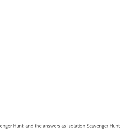
venger Hunt; and the answers as Isolation Scavenger Hunt