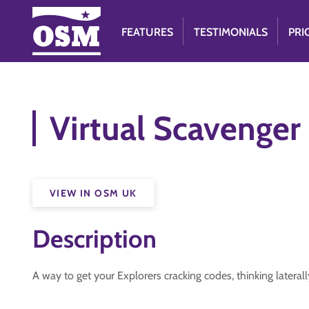
FEATURES
TESTIMONIALS
PRI
Virtual Scavenger
VIEW IN OSM UK
Description
A way to get your Explorers cracking codes, thinking latera