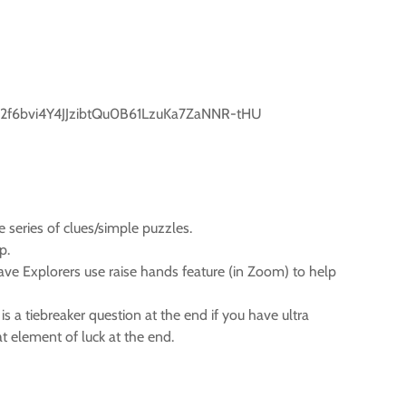
2f6bvi4Y4JJzibtQu0B61LzuKa7ZaNNR-tHU
 series of clues/simple puzzles.
p.
have Explorers use raise hands feature (in Zoom) to help
 a tiebreaker question at the end if you have ultra
at element of luck at the end.