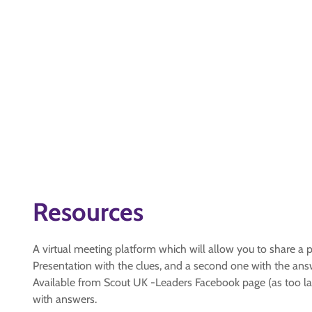
Resources
A virtual meeting platform which will allow you to share a p
Presentation with the clues, and a second one with the an
Available from Scout UK -Leaders Facebook page (as too la
with answers.