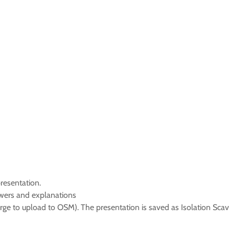
resentation.
swers and explanations
rge to upload to OSM). The presentation is saved as Isolation Sca