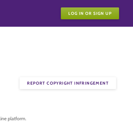
LOG IN OR SIGN UP
REPORT COPYRIGHT INFRINGEMENT
ine platform.