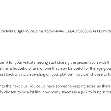
0POLO1WNwKF88gO-WWEojms?fbclid=IwAR0AaADISc8lDW4zXt3aYR6
) for your virtual meeting start sharing the presentation with the
ither a household item or one that may be useful for the age grou
 first back with it. Depending on your platform, you can choose to 
o the next clue. You could have someone keeping score, as there is
ly chosen to be a bit like 'how many sweets in a jar'? to bring in th