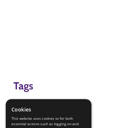
Tags
scavenger Hunt
scout at home
Cookies
Virtual Scouting At Home
This website uses cookies to for both
essential actions such as logging on and