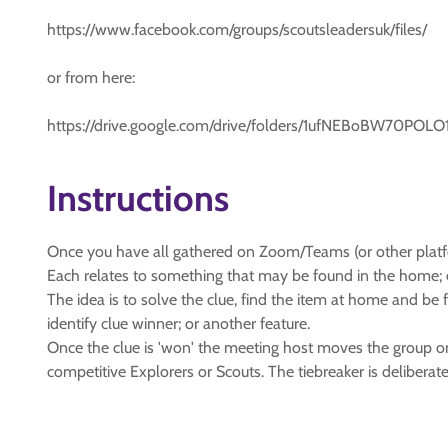
https://www.facebook.com/groups/scoutsleadersuk/files/
or from here:
https://drive.google.com/drive/folders/1ufNEBoBW7
Instructions
Once you have all gathered on Zoom/Teams (or other platform
Each relates to something that may be found in the home; e
The idea is to solve the clue, find the item at home and be
identify clue winner; or another feature.
Once the clue is 'won' the meeting host moves the group ont
competitive Explorers or Scouts. The tiebreaker is deliberate