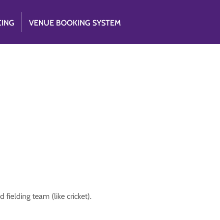
CING
VENUE BOOKING SYSTEM
fielding team (like cricket).