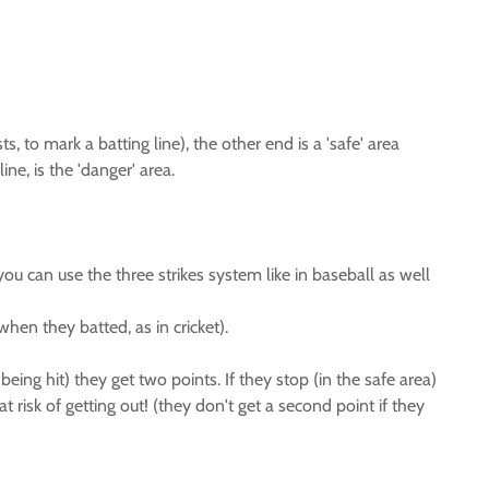
 to mark a batting line), the other end is a 'safe' area
ne, is the 'danger' area.
you can use the three strikes system like in baseball as well
when they batted, as in cricket).
being hit) they get two points. If they stop (in the safe area)
t risk of getting out! (they don't get a second point if they