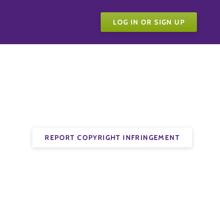
LOG IN OR SIGN UP
REPORT COPYRIGHT INFRINGEMENT