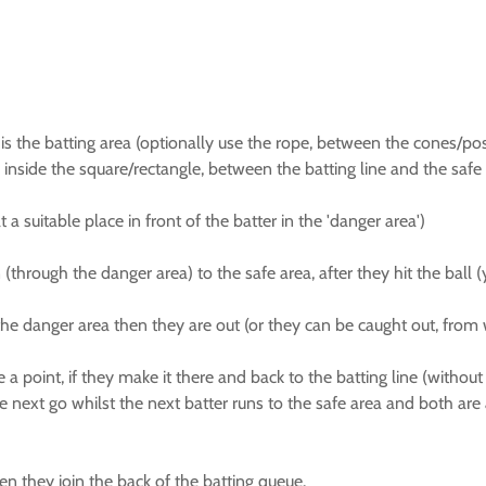
 the batting area (optionally use the rope, between the cones/posts,
 inside the square/rectangle, between the batting line and the safe li
a suitable place in front of the batter in the 'danger area')
through the danger area) to the safe area, after they hit the ball (
 the danger area then they are out (or they can be caught out, from 
e a point, if they make it there and back to the batting line (without 
e next go whilst the next batter runs to the safe area and both are a
hen they join the back of the batting queue.