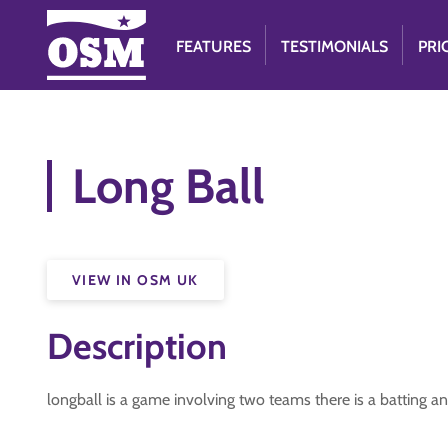
FEATURES
TESTIMONIALS
PRI
Long Ball
VIEW IN OSM UK
Description
longball is a game involving two teams there is a batting and 