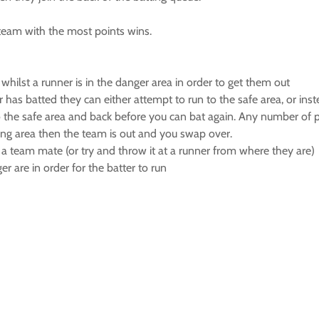
team with the most points wins.
whilst a runner is in the danger area in order to get them out
ter has batted they can either attempt to run to the safe area, or ins
 the safe area and back before you can bat again. Any number of pla
tting area then the team is out and you swap over.
to a team mate (or try and throw it at a runner from where they are)
er are in order for the batter to run