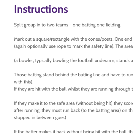
Instructions
Split group in to two teams - one batting one fielding.
Mark out a square/rectangle with the cones/posts. One end is
(again optionally use rope to mark the safety line). The area
(a bowler, typically bowling the football underarm, stands at 
Those batting stand behind the batting line and have to run (
with this).
If they are hit with the ball whilst they are running through
If they make it to the safe area (without being hit) they scor
after running, they must run back (to the batting area) on th
stopped in between goes)
If the batter makes it back without being hit with the ball, t