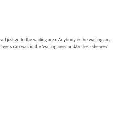
tead just go to the waiting area. Anybody in the waiting area
yers can wait in the 'waiting area' and/or the 'safe area'