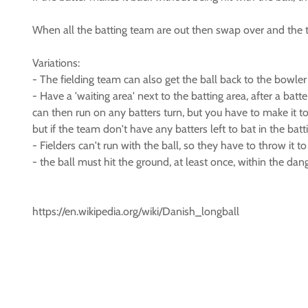
When all the batting team are out then swap over and the 
Variations:
- The fielding team can also get the ball back to the bowler 
- Have a 'waiting area' next to the batting area, after a bat
can then run on any batters turn, but you have to make it to
but if the team don't have any batters left to bat in the ba
- Fielders can't run with the ball, so they have to throw it 
- the ball must hit the ground, at least once, within the dang
https://en.wikipedia.org/wiki/Danish_longball