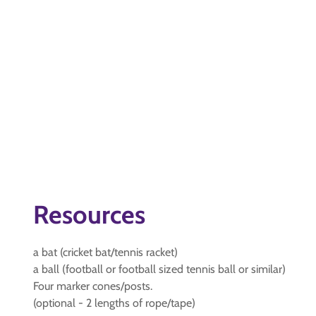
Resources
a bat (cricket bat/tennis racket)
a ball (football or football sized tennis ball or similar)
Four marker cones/posts.
(optional - 2 lengths of rope/tape)