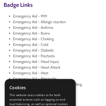
Badge Links
Emergency Aid - 999
Emergency Aid - Allergic reaction
Emergency Aid - Asthma
Emergency Aid - Burns
Emergency Aid - Choking
Emergency Aid - Cold
Emergency Aid - Diabetic
Emergency Aid - Fractures
Emergency Aid - Head Injury
Emergency Aid - Heart Attack
Emergency Aid - Heat
Emergency Aid - Meningitis
Emergency Aid - Minor and Major Bleeding
Cookies
Emergency Aid - Seizure
This website uses cookies to for both
Emergency Aid - Spinal Injury
essential actions such as logging on and
Emergency Aid - Sprain
load balancing, as well as optional cookies