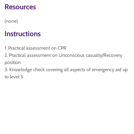
Resources
(none)
Instructions
1. Practical assessment on CPR
2. Practical assessment on Unconscious casualty/Recovery
position
3. Knowledge check covering all aspects of emergency aid up
to level 5