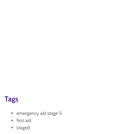
Tags
emergency aid stage 5
first aid
staged