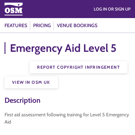
LOG IN OR SIGN UP
FEATURES
PRICING
VENUE BOOKINGS
Emergency Aid Level 5
REPORT COPYRIGHT INFRINGEMENT
VIEW IN OSM UK
Description
First aid assessment following training for Level 5 Emergency
Aid