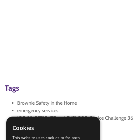
Tags
Brownie Safety in the Home
emergency services
IGG INVESTIGATE and EXPLORE: Choice Challenge 36
safety in the home
Cookies
Zoom
This website uses cookies to for both