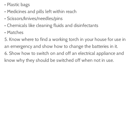
• Plastic bags
• Medicines and pills left within reach
• Scissors/knives/needles/pins
• Chemicals like cleaning fluids and disinfectants
• Matches
5. Know where to find a working torch in your house for use in
an emergency and show how to change the batteries in it.
6. Show how to switch on and off an electrical appliance and
know why they should be switched off when not in use.