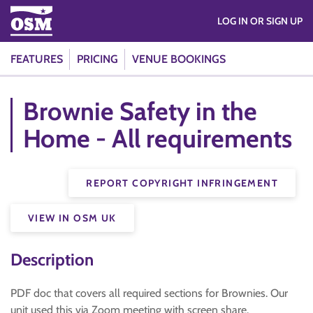
LOG IN OR SIGN UP
FEATURES
PRICING
VENUE BOOKINGS
Brownie Safety in the
Home - All requirements
REPORT COPYRIGHT INFRINGEMENT
VIEW IN OSM UK
Description
PDF doc that covers all required sections for Brownies. Our
unit used this via Zoom meeting with screen share.