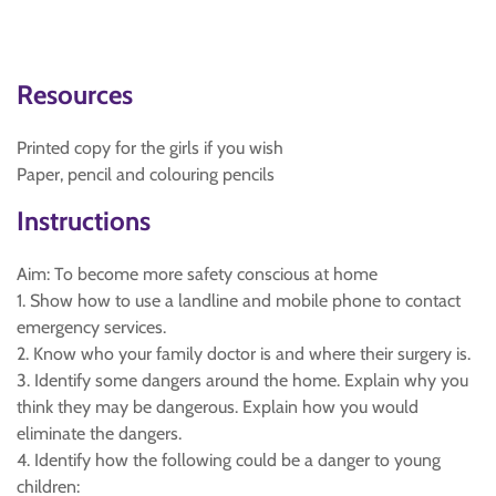
Resources
Printed copy for the girls if you wish
Paper, pencil and colouring pencils
Instructions
Aim: To become more safety conscious at home
1. Show how to use a landline and mobile phone to contact
emergency services.
2. Know who your family doctor is and where their surgery is.
3. Identify some dangers around the home. Explain why you
think they may be dangerous. Explain how you would
eliminate the dangers.
4. Identify how the following could be a danger to young
children: