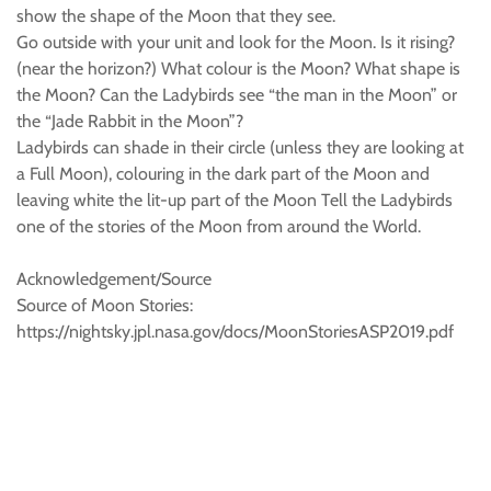
show the shape of the Moon that they see.
Go outside with your unit and look for the Moon. Is it rising?
(near the horizon?) What colour is the Moon? What shape is
the Moon? Can the Ladybirds see “the man in the Moon” or
the “Jade Rabbit in the Moon”?
Ladybirds can shade in their circle (unless they are looking at
a Full Moon), colouring in the dark part of the Moon and
leaving white the lit-up part of the Moon Tell the Ladybirds
one of the stories of the Moon from around the World.
Acknowledgement/Source
Source of Moon Stories:
https://nightsky.jpl.nasa.gov/docs/MoonStoriesASP2019.pdf