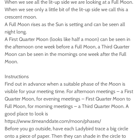
When we see all the lit-up side we are looking at a Full Moon.
When we see only a little bit of the lit-up side we call this a
crescent moon.
A Full Moon rises as the Sun is setting and can be seen all
night long.
A First Quarter Moon (looks like half a moon) can be seen in
the afternoon one week before a Full Moon, a Third Quarter
Moon can be seen in the mornings one week after the Full
Moon.
Instructions
Find out in advance when a suitable phase of the Moon is
visible for your meeting time. For afternoon meetings – a First
Quarter Moon, for evening meetings – First Quarter Moon to
Full Moon, for morning meetings – a Third Quarter Moon. A
good place to look is
https://www.timeanddate.com/moon/phases/
Before you go outside, have each Ladybird trace a big circle
onto a piece of paper. Then they can shade in the circle to