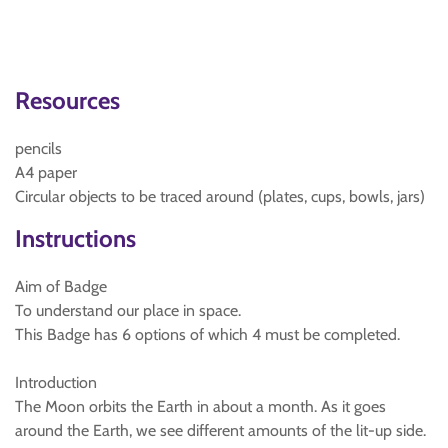
Resources
pencils
A4 paper
Circular objects to be traced around (plates, cups, bowls, jars)
Instructions
Aim of Badge
To understand our place in space.
This Badge has 6 options of which 4 must be completed.
Introduction
The Moon orbits the Earth in about a month. As it goes
around the Earth, we see different amounts of the lit-up side.