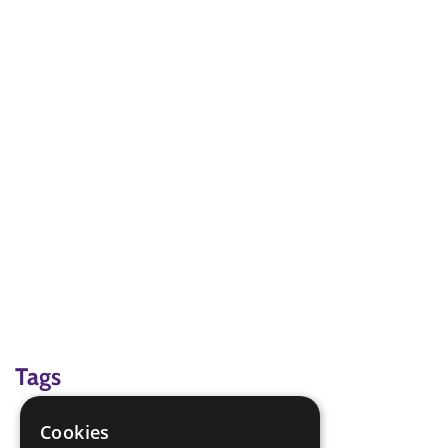
Tags
interest badge
Cookies