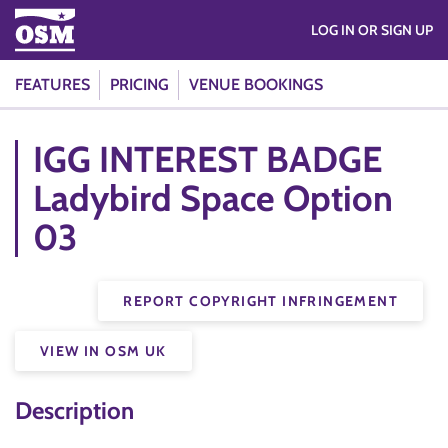
LOG IN OR SIGN UP
FEATURES
PRICING
VENUE BOOKINGS
IGG INTEREST BADGE
Ladybird Space Option
03
REPORT COPYRIGHT INFRINGEMENT
VIEW IN OSM UK
Description