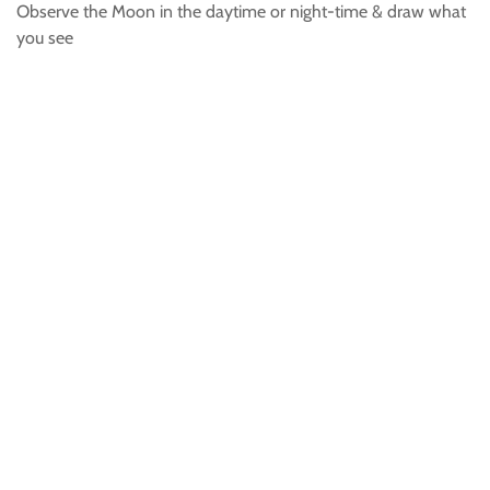
Observe the Moon in the daytime or night-time & draw what
you see