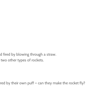
 fired by blowing through a straw.
two other types of rockets.
red by their own puff – can they make the rocket fly?