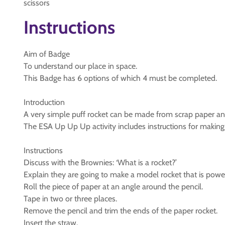
scissors
Instructions
Aim of Badge
To understand our place in space.
This Badge has 6 options of which 4 must be completed.
Introduction
A very simple puff rocket can be made from scrap paper and
The ESA Up Up Up activity includes instructions for making 
Instructions
Discuss with the Brownies: ‘What is a rocket?’
Explain they are going to make a model rocket that is powe
Roll the piece of paper at an angle around the pencil.
Tape in two or three places.
Remove the pencil and trim the ends of the paper rocket.
Insert the straw.