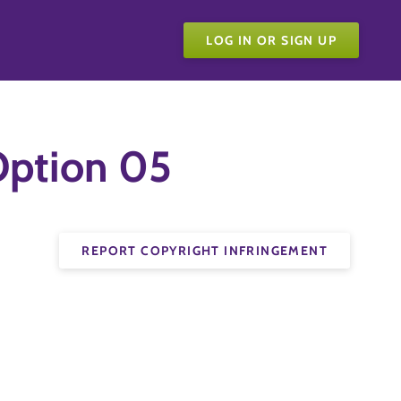
LOG IN OR SIGN UP
ption 05
REPORT COPYRIGHT INFRINGEMENT