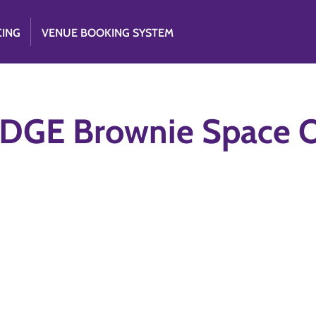
CING
VENUE BOOKING SYSTEM
DGE Brownie Space O