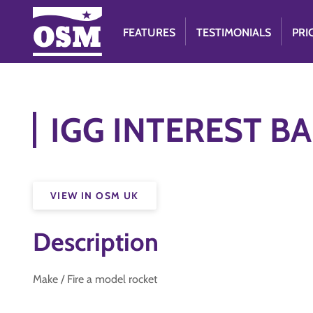
FEATURES
TESTIMONIALS
PRI
IGG INTEREST BA
VIEW IN OSM UK
Description
Make / Fire a model rocket