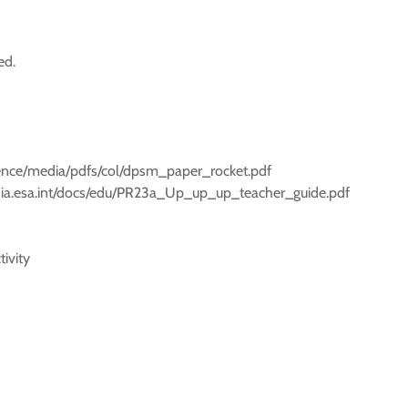
ed.
cience/media/pdfs/col/dpsm_paper_rocket.pdf
edia.esa.int/docs/edu/PR23a_Up_up_up_teacher_guide.pdf
ivity