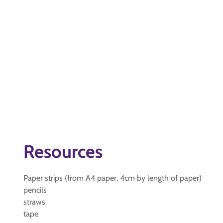
Resources
Paper strips (from A4 paper, 4cm by length of paper)
pencils
straws
tape