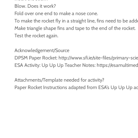
Blow. Does it work?
Fold over one end to make a nose cone.
To make the rocket fly in a straight line, fins need to be add
Make triangle shape fins and tape to the end of the rocket.
Test the rocket again.
Acknowledgement/Source
DPSM Paper Rocket: http://www.sfi.ie/site-files/primary-s
ESA Activity: Up Up Up Teacher Notes: https://esamultim
Attachments/Template needed for activity?
Paper Rocket Instructions adapted from ESA’s Up Up Up act