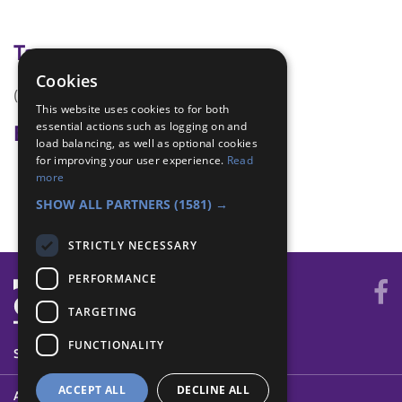
Tags
Cookies
(none)
This website uses cookies to for both
essential actions such as logging on and
Badge Links
load balancing, as well as optional cookies
for improving your user experience.
Read
International - Learn
more
World - Foreign activity
SHOW ALL PARTNERS
(1581) →
STRICTLY NECESSARY
PERFORMANCE
TARGETING
FUNCTIONALITY
SYSTEM STATUS
ACCEPT ALL
DECLINE ALL
ABOUT