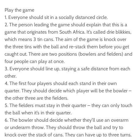
Play the game
1. Everyone should sit in a socially distanced circle.
2. The person leading the game should explain that this is a
game that originates from South Africa. It’s called drie blikkies,
which means 3 tin cans. The aim of the game is knock over
the three tins with the ball and re-stack them before you get
caught out. There are two positions (bowlers and fielders) and
four people can play at once.
3. Everyone should line up, staying a safe distance from each
other.
4. The first four players should each stand in their own
quarter. They should decide which player will be the bowler –
the other three are the fielders.
5. The fielders must stay in their quarter – they can only touch
the ball when it’s in their quarter.
6. The bowler should decide whether they’ll use an overarm
or underarm throw. They should throw the ball and try to
knock over the stack of cans. They can have up to three turns.