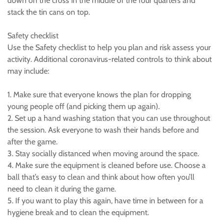
down on the cross in the middle of the four quarters and
stack the tin cans on top.
Safety checklist
Use the Safety checklist to help you plan and risk assess your
activity. Additional coronavirus-related controls to think about
may include:
1. Make sure that everyone knows the plan for dropping
young people off (and picking them up again).
2. Set up a hand washing station that you can use throughout
the session. Ask everyone to wash their hands before and
after the game.
3. Stay socially distanced when moving around the space.
4. Make sure the equipment is cleaned before use. Choose a
ball that’s easy to clean and think about how often you’ll
need to clean it during the game.
5. If you want to play this again, have time in between for a
hygiene break and to clean the equipment.