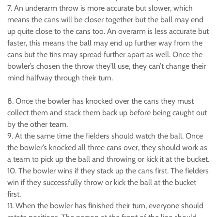
7. An underarm throw is more accurate but slower, which
means the cans will be closer together but the ball may end
up quite close to the cans too. An overarm is less accurate but
faster, this means the ball may end up further way from the
cans but the tins may spread further apart as well. Once the
bowler’s chosen the throw they’ll use, they can’t change their
mind halfway through their turn.
8. Once the bowler has knocked over the cans they must
collect them and stack them back up before being caught out
by the other team.
9. At the same time the fielders should watch the ball. Once
the bowler’s knocked all three cans over, they should work as
a team to pick up the ball and throwing or kick it at the bucket.
10. The bowler wins if they stack up the cans first. The fielders
win if they successfully throw or kick the ball at the bucket
first.
11. When the bowler has finished their turn, everyone should