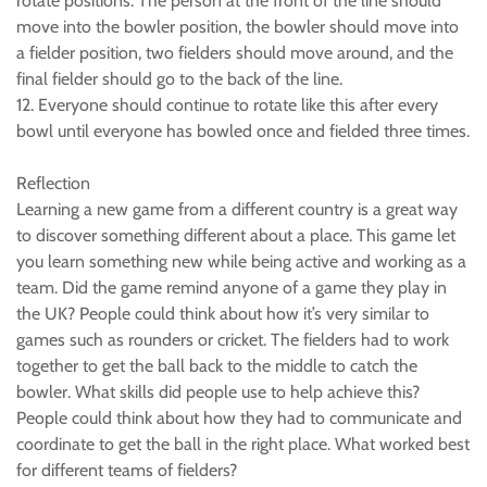
rotate positions. The person at the front of the line should
move into the bowler position, the bowler should move into
a fielder position, two fielders should move around, and the
final fielder should go to the back of the line.
12. Everyone should continue to rotate like this after every
bowl until everyone has bowled once and fielded three times.
Reflection
Learning a new game from a different country is a great way
to discover something different about a place. This game let
you learn something new while being active and working as a
team. Did the game remind anyone of a game they play in
the UK? People could think about how it’s very similar to
games such as rounders or cricket. The fielders had to work
together to get the ball back to the middle to catch the
bowler. What skills did people use to help achieve this?
People could think about how they had to communicate and
coordinate to get the ball in the right place. What worked best
for different teams of fielders?