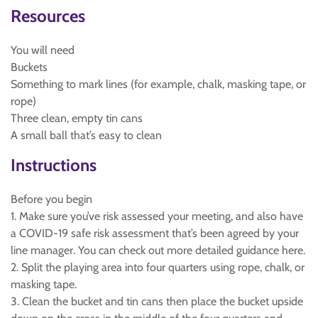
Resources
You will need
Buckets
Something to mark lines (for example, chalk, masking tape, or
rope)
Three clean, empty tin cans
A small ball that’s easy to clean
Instructions
Before you begin
1. Make sure you’ve risk assessed your meeting, and also have
a COVID-19 safe risk assessment that’s been agreed by your
line manager. You can check out more detailed guidance here.
2. Split the playing area into four quarters using rope, chalk, or
masking tape.
3. Clean the bucket and tin cans then place the bucket upside