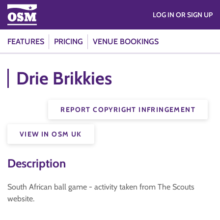
LOG IN OR SIGN UP
FEATURES
PRICING
VENUE BOOKINGS
Drie Brikkies
REPORT COPYRIGHT INFRINGEMENT
VIEW IN OSM UK
Description
South African ball game - activity taken from The Scouts
website.