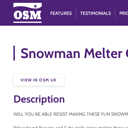
FEATURES
TESTIMONIALS
PRI
Snowman Melter C
VIEW IN OSM UK
Description
WILL YOU BE ABLE RESIST MAKING THESE FUN SNOW
We've found Beavers and Cubs really enjoy making these at 