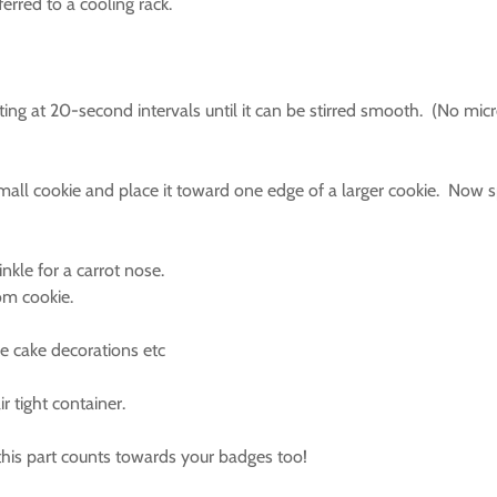
ferred to a cooling rack.
sting at 20-second intervals until it can be stirred smooth. (No 
small cookie and place it toward one edge of a larger cookie. Now
nkle for a carrot nose.
tom cookie.
ke cake decorations etc
r tight container.
 this part counts towards your badges too!