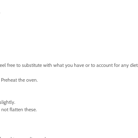
.
l free to substitute with what you have or to account for any die
 Preheat the oven.
lightly.
not flatten these.