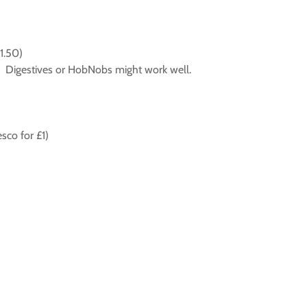
1.50)
it. Digestives or HobNobs might work well.
sco for £1)