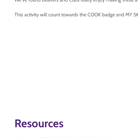
This activity will count towards the COOK badge and MY
Resources