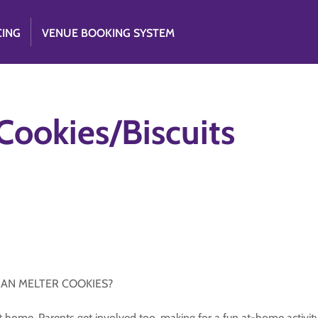
CING
VENUE BOOKING SYSTEM
ookies/Biscuits
MAN MELTER COOKIES?
home. Parents get involved too, making for a fun at-home activity