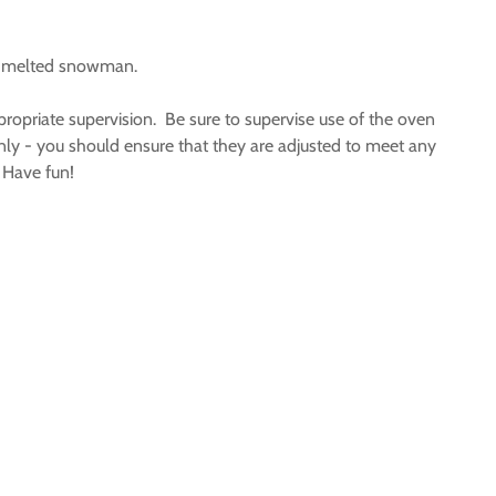
ly melted snowman.
ropriate supervision. Be sure to supervise use of the oven
only - you should ensure that they are adjusted to meet any
. Have fun!