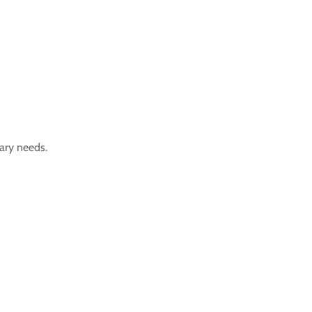
tary needs.