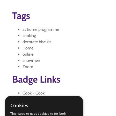
Tags
at home programme
cooking
decorate biscuits
Home
online
snowmen
Zoom
Badge Links
Cook - Cook
Cook - Safe
Cookies
Creative - Craft
Skills - Creative
This website uses cookies to for both