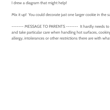
I drew a diagram that might help!
Mix it up! You could decorate just one larger cookie in th
------- MESSAGE TO PARENTS ------- It hardly needs to be s
and take particular care when handling hot surfaces, cookin
allergy, intolerances or other restrictions there are with 