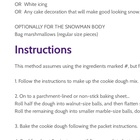
OR White icing
OR Any cake decoration that will make good looking snow
OPTIONALLY FOR THE SNOWMAN BODY
Bag marshmallows (regular size pieces)
Instructions
This method assumes using the ingredients marked #, but fee
1. Follow the instructions to make up the cookie dough mix.
2. On to a parchment-lined or non-stick baking sheet…
Roll half the dough into walnut-size balls, and then flatten s
Roll the remaining dough into smaller marble-size balls, do 
3. Bake the cookie dough following the packet instructions.