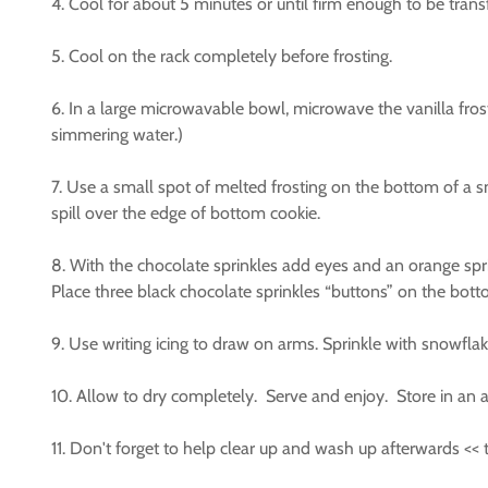
4. Cool for about 5 minutes or until firm enough to be trans
5. Cool on the rack completely before frosting.
6. In a large microwavable bowl, microwave the vanilla fro
simmering water.)
7. Use a small spot of melted frosting on the bottom of a 
spill over the edge of bottom cookie.
8. With the chocolate sprinkles add eyes and an orange spri
Place three black chocolate sprinkles “buttons” on the bot
9. Use writing icing to draw on arms. Sprinkle with snowfla
10. Allow to dry completely. Serve and enjoy. Store in an ai
11. Don't forget to help clear up and wash up afterwards <<