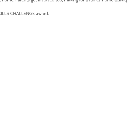
 SKILLS CHALLENGE award.