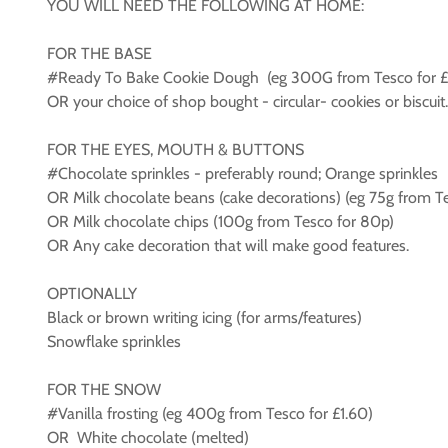
YOU WILL NEED THE FOLLOWING AT HOME:
FOR THE BASE
#Ready To Bake Cookie Dough (eg 300G from Tesco for £
OR your choice of shop bought - circular- cookies or biscu
FOR THE EYES, MOUTH & BUTTONS
#Chocolate sprinkles - preferably round; Orange sprinkles
OR Milk chocolate beans (cake decorations) (eg 75g from Te
OR Milk chocolate chips (100g from Tesco for 80p)
OR Any cake decoration that will make good features.
OPTIONALLY
Black or brown writing icing (for arms/features)
Snowflake sprinkles
FOR THE SNOW
#Vanilla frosting (eg 400g from Tesco for £1.60)
OR White chocolate (melted)