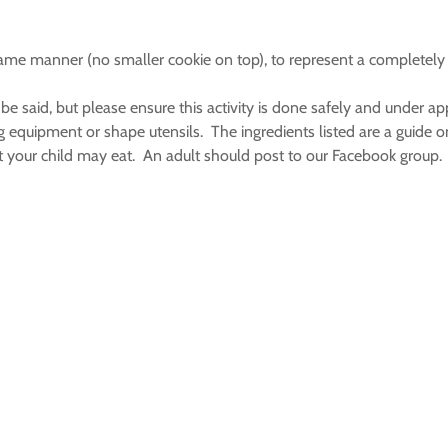
e same manner (no smaller cookie on top), to represent a complete
aid, but please ensure this activity is done safely and under app
g equipment or shape utensils. The ingredients listed are a guide 
what your child may eat. An adult should post to our Facebook group