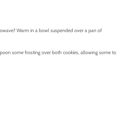
microwave? Warm in a bowl suspended over a pan of
 spoon some frosting over both cookies, allowing some to