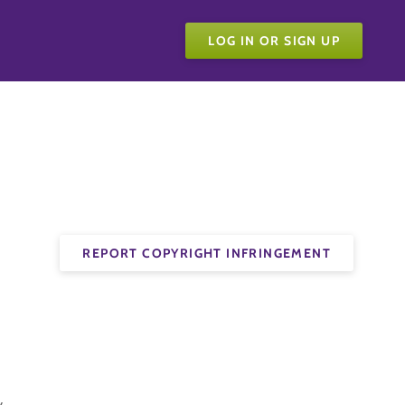
LOG IN OR SIGN UP
REPORT COPYRIGHT INFRINGEMENT
.