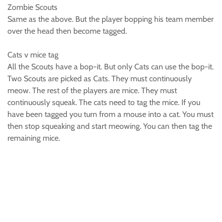
Zombie Scouts
Same as the above. But the player bopping his team member
over the head then become tagged.
Cats v mice tag
All the Scouts have a bop-it. But only Cats can use the bop-it.
Two Scouts are picked as Cats. They must continuously
meow. The rest of the players are mice. They must
continuously squeak. The cats need to tag the mice. If you
have been tagged you turn from a mouse into a cat. You must
then stop squeaking and start meowing. You can then tag the
remaining mice.