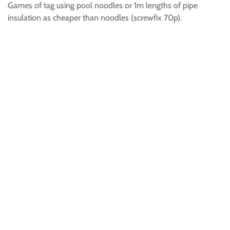
Games of tag using pool noodles or 1m lengths of pipe
insulation as cheaper than noodles (screwfix 70p).