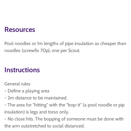
Resources
Pool noodles or 1m lengths of pipe insulation as cheaper than
noodles (screwfix 70p), one per Scout.
Instructions
General rules
- Define a playing area
- 2m distance to be maintained.
- The area for "hitting" with the "bop-it" (a pool noodle or pip
insulation) is legs and torso only.
- No close hits. The bopping of someone must be done with
the arm outstretched to social distanced.