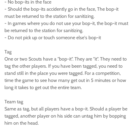
- No bop-its in the face
- Should the bop-its accidently go in the face, The bop-it
must be returned to the station for sanitizing.
- In games where you do not use your bop-it, the bop-it must
be returned to the station for sanitizing.
- Do not pick up or touch someone else's bop-it
Tag
One or two Scouts have a "bop-it". They are "it". They need to
tag the other players. If you have been tagged, you need to
stand still in the place you were tagged. For a competition,
time the game to see how many get out in 5 minutes or how
long it takes to get out the entire team.
Team tag
Same as tag, but all players have a bop-it. Should a player be
tagged, another player on his side can untag him by bopping
him on the head.