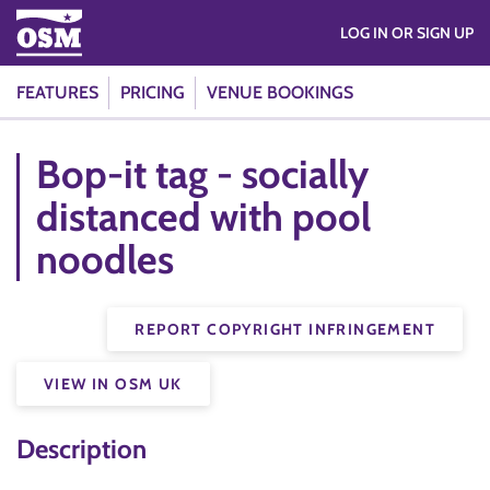
LOG IN OR SIGN UP
FEATURES
PRICING
VENUE BOOKINGS
Bop-it tag - socially
distanced with pool
noodles
REPORT COPYRIGHT INFRINGEMENT
VIEW IN OSM UK
Description