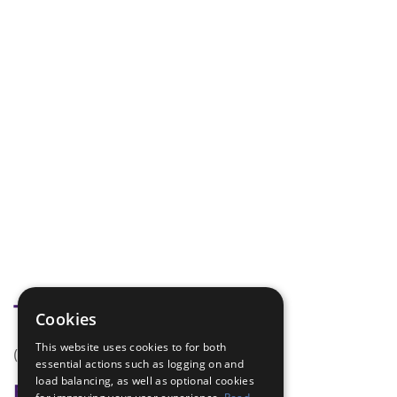
Tags
Cookies
This website uses cookies to for both
(none)
essential actions such as logging on and
load balancing, as well as optional cookies
Badge Links