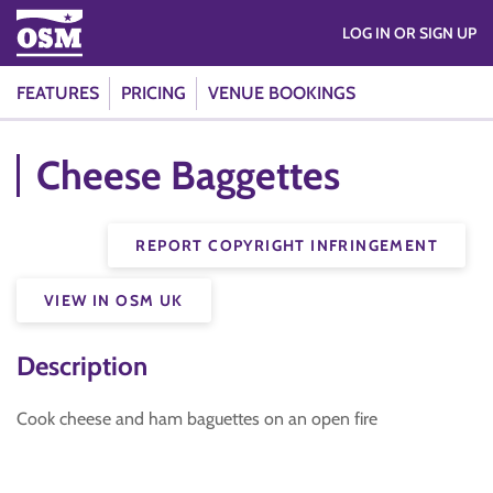
LOG IN OR SIGN UP
FEATURES
PRICING
VENUE BOOKINGS
Cheese Baggettes
REPORT COPYRIGHT INFRINGEMENT
VIEW IN OSM UK
Description
Cook cheese and ham baguettes on an open fire