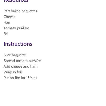
Part baked baguettes
Cheese
Ham
Tomato purÃ©e
Fol
Instructions
Slice baguette
Spread tomato purÃ©e
Add cheese and ham
Wrap in foil
Put on fire for 15Mins