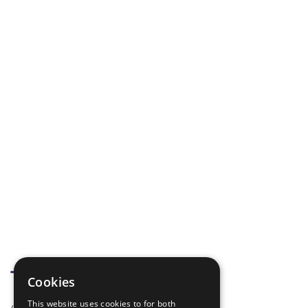
Tags
Cookies
This website uses cookies to for both