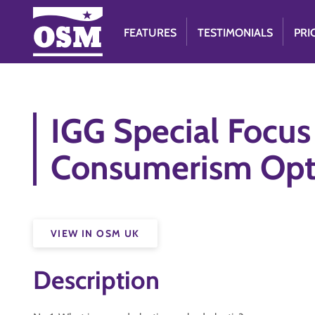
FEATURES
TESTIMONIALS
PRI
IGG Special Focu
Consumerism Opt
VIEW IN OSM UK
Description