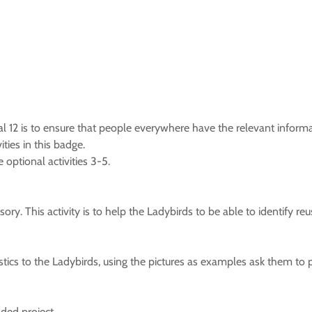
l 12 is to ensure that people everywhere have the relevant infor
ties in this badge.
 optional activities 3-5.
sory. This activity is to help the Ladybirds to be able to identify reu
stics to the Ladybirds, using the pictures as examples ask them to
ded project.