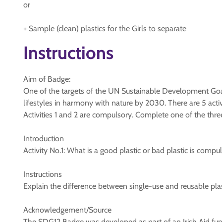
or
+ Sample (clean) plastics for the Girls to separate
Instructions
Aim of Badge:
One of the targets of the UN Sustainable Development Goa
lifestyles in harmony with nature by 2030. There are 5 activi
Activities 1 and 2 are compulsory. Complete one of the three
Introduction
Activity No.1: What is a good plastic or bad plastic is compul
Instructions
Explain the difference between single-use and reusable pla
Acknowledgement/Source
The SDG12 Badge was developed as part of an Irish Aid fun