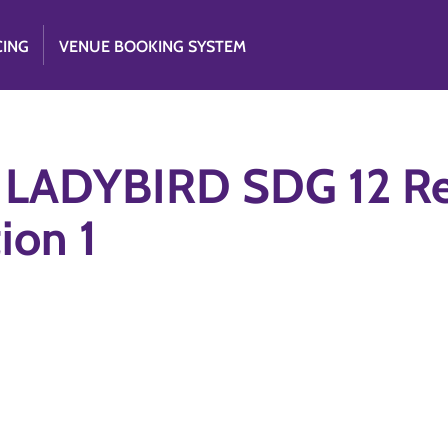
CING
VENUE BOOKING SYSTEM
s LADYBIRD SDG 12 Re
ion 1