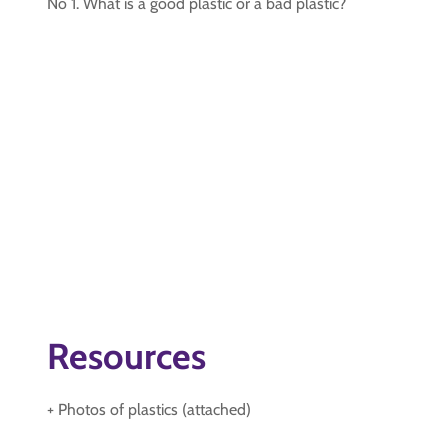
No 1. What is a good plastic or a bad plastic?
Resources
+ Photos of plastics (attached)