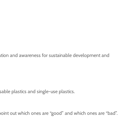
mation and awareness for sustainable development and
sable plastics and single-use plastics.
 point out which ones are “good” and which ones are “bad”.