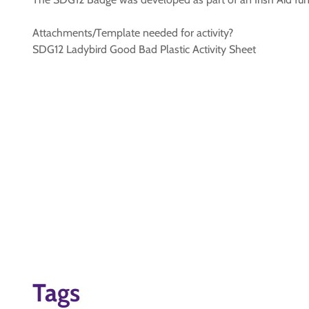
Attachments/Template needed for activity?
SDG12 Ladybird Good Bad Plastic Activity Sheet
Tags