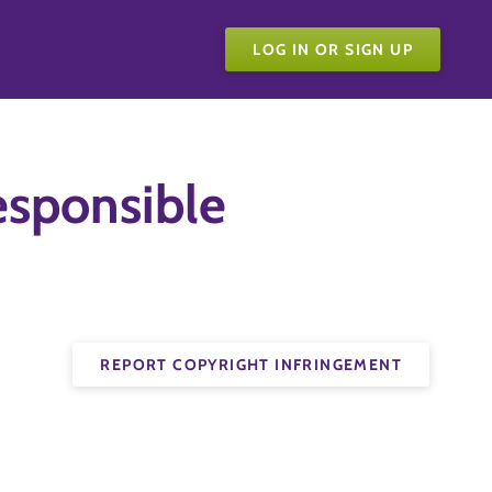
LOG IN OR SIGN UP
sponsible
REPORT COPYRIGHT INFRINGEMENT