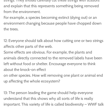
strings. They should carefully cut these strings with scissors
and explain that this represents something being removed
from the environment.
For example, a species becoming extinct (dying out) or an
environment changing because people have chopped down
the trees.
12: Everyone should talk about how cutting one or two strings
affects other parts of the web.
Some effects are obvious. For example, the plants and
animals directly connected to the removed labels have been
left without food or shelter. Encourage everyone to think
about the knock-on effect
on other species. How will removing one plant or animal end
up affecting the whole ecosystem?
13: The person leading the game should help everyone
understand that this shows why all sorts of life is really
important. This variety of life is called biodiversity – WWF talk