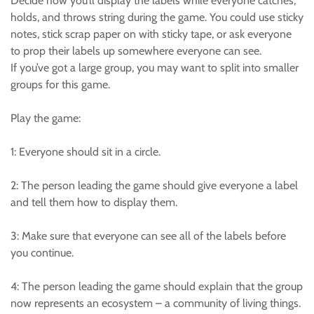
Decide how you’ll display the labels while everyone catches,
holds, and throws string during the game. You could use sticky
notes, stick scrap paper on with sticky tape, or ask everyone
to prop their labels up somewhere everyone can see.
If you’ve got a large group, you may want to split into smaller
groups for this game.
Play the game:
1: Everyone should sit in a circle.
2: The person leading the game should give everyone a label
and tell them how to display them.
3: Make sure that everyone can see all of the labels before
you continue.
4: The person leading the game should explain that the group
now represents an ecosystem – a community of living things.