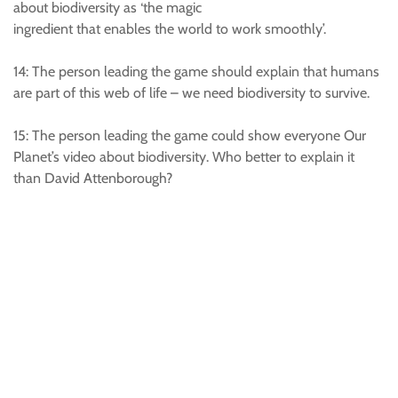
about biodiversity as ‘the magic
ingredient that enables the world to work smoothly’.
14: The person leading the game should explain that humans
are part of this web of life – we need biodiversity to survive.
15: The person leading the game could show everyone Our
Planet’s video about biodiversity. Who better to explain it
than David Attenborough?