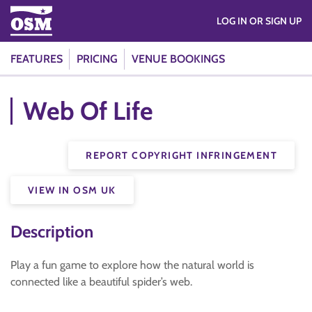
LOG IN OR SIGN UP
FEATURES
PRICING
VENUE BOOKINGS
Web Of Life
REPORT COPYRIGHT INFRINGEMENT
VIEW IN OSM UK
Description
Play a fun game to explore how the natural world is
connected like a beautiful spider’s web.