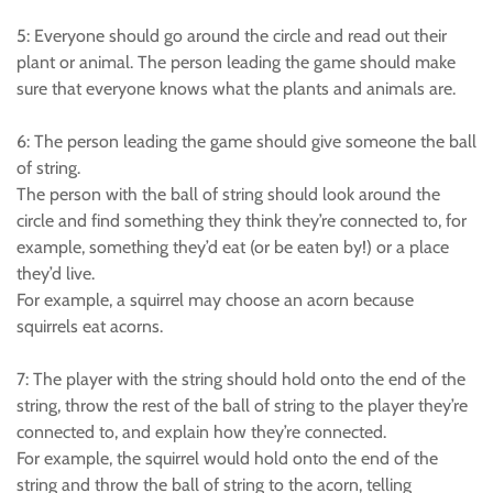
5: Everyone should go around the circle and read out their
plant or animal. The person leading the game should make
sure that everyone knows what the plants and animals are.
6: The person leading the game should give someone the ball
of string.
The person with the ball of string should look around the
circle and find something they think they’re connected to, for
example, something they’d eat (or be eaten by!) or a place
they’d live.
For example, a squirrel may choose an acorn because
squirrels eat acorns.
7: The player with the string should hold onto the end of the
string, throw the rest of the ball of string to the player they’re
connected to, and explain how they’re connected.
For example, the squirrel would hold onto the end of the
string and throw the ball of string to the acorn, telling