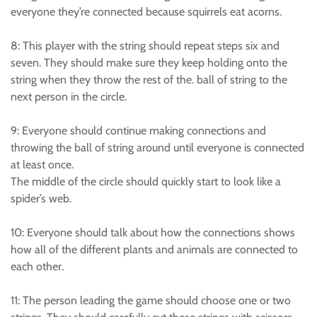
everyone they’re connected because squirrels eat acorns.
8: This player with the string should repeat steps six and
seven. They should make sure they keep holding onto the
string when they throw the rest of the. ball of string to the
next person in the circle.
9: Everyone should continue making connections and
throwing the ball of string around until everyone is connected
at least once.
The middle of the circle should quickly start to look like a
spider’s web.
10: Everyone should talk about how the connections shows
how all of the different plants and animals are connected to
each other.
11: The person leading the game should choose one or two