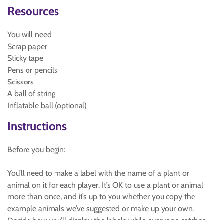
Resources
You will need
Scrap paper
Sticky tape
Pens or pencils
Scissors
A ball of string
Inflatable ball (optional)
Instructions
Before you begin:
You’ll need to make a label with the name of a plant or
animal on it for each player. It’s OK to use a plant or animal
more than once, and it’s up to you whether you copy the
example animals we’ve suggested or make up your own.