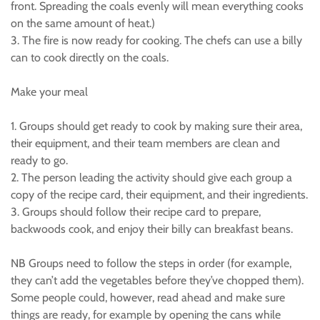
front. Spreading the coals evenly will mean everything cooks
on the same amount of heat.)
3. The fire is now ready for cooking. The chefs can use a billy
can to cook directly on the coals.
Make your meal
1. Groups should get ready to cook by making sure their area,
their equipment, and their team members are clean and
ready to go.
2. The person leading the activity should give each group a
copy of the recipe card, their equipment, and their ingredients.
3. Groups should follow their recipe card to prepare,
backwoods cook, and enjoy their billy can breakfast beans.
NB Groups need to follow the steps in order (for example,
they can’t add the vegetables before they’ve chopped them).
Some people could, however, read ahead and make sure
things are ready, for example by opening the cans while