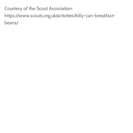
Courtesy of the Scout Association:
https://www.scouts.org.uk/activities/billy-can-breakfast-
beans/