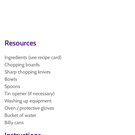
Resources
Ingredients (see recipe card)
Chopping boards
Sharp chopping knives
Bowls
Spoons
Tin opener (if necessary)
Washing up equipment
Oven / protective gloves
Bucket of water
Billy cans