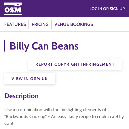
LOG IN OR SIGN UP
FEATURES
PRICING
VENUE BOOKINGS
Billy Can Beans
REPORT COPYRIGHT INFRINGEMENT
VIEW IN OSM UK
Description
Use in combination with the fire lighting elements of
"Backwoods Cooking" - An easy, tasty recipe to cook in a Billy
Can!