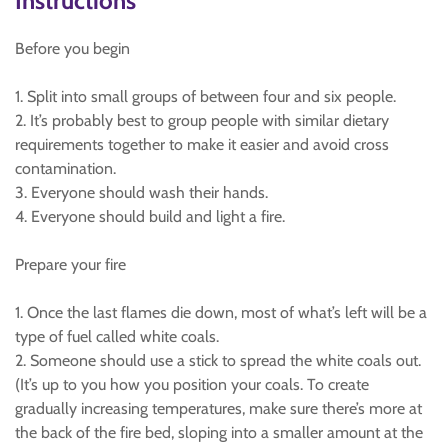
Instructions
Before you begin
1. Split into small groups of between four and six people.
2. It’s probably best to group people with similar dietary
requirements together to make it easier and avoid cross
contamination.
3. Everyone should wash their hands.
4. Everyone should build and light a fire.
Prepare your fire
1. Once the last flames die down, most of what’s left will be a
type of fuel called white coals.
2. Someone should use a stick to spread the white coals out.
(It’s up to you how you position your coals. To create
gradually increasing temperatures, make sure there’s more at
the back of the fire bed, sloping into a smaller amount at the