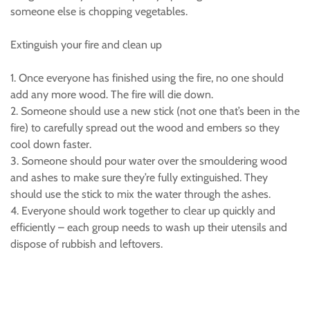
someone else is chopping vegetables.
Extinguish your fire and clean up
1. Once everyone has finished using the fire, no one should
add any more wood. The fire will die down.
2. Someone should use a new stick (not one that’s been in the
fire) to carefully spread out the wood and embers so they
cool down faster.
3. Someone should pour water over the smouldering wood
and ashes to make sure they’re fully extinguished. They
should use the stick to mix the water through the ashes.
4. Everyone should work together to clear up quickly and
efficiently – each group needs to wash up their utensils and
dispose of rubbish and leftovers.