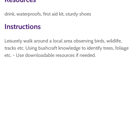
drink, waterproofs, first aid kit, sturdy shoes
Instructions
Leisurely walk around a local area observing birds, wildlife,
tracks etc. Using bushcraft knowledge to identify trees, foliage
etc. - Use downloadable resources if needed.