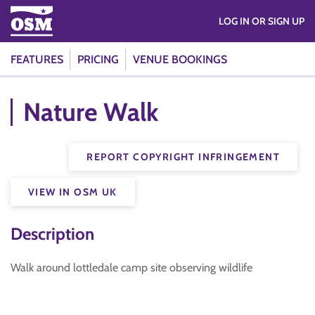
LOG IN OR SIGN UP
FEATURES
PRICING
VENUE BOOKINGS
Nature Walk
REPORT COPYRIGHT INFRINGEMENT
VIEW IN OSM UK
Description
Walk around lottledale camp site observing wildlife