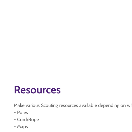
Resources
Make various Scouting resources available depending on w
- Poles
- Cord/Rope
- Maps