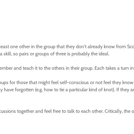
least one other in the group that they don't already know from Scou
 skill, so pairs or groups of three is probably the ideal.
ember and teach it to the others in their group. Each takes a turn in
ups for those that might feel self-conscious or not feel they know a
y have forgotten (e.g. how to tie a particular kind of knot). If they 
cussions together and feel free to talk to each other. Critically, the 