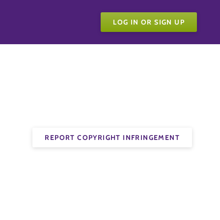
LOG IN OR SIGN UP
REPORT COPYRIGHT INFRINGEMENT