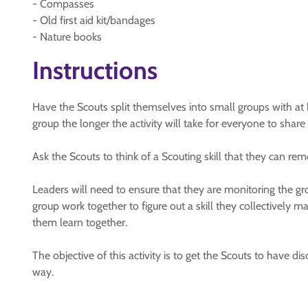
- Compasses
- Old first aid kit/bandages
- Nature books
Instructions
Have the Scouts split themselves into small groups with at 
group the longer the activity will take for everyone to share a
Ask the Scouts to think of a Scouting skill that they can rem
Leaders will need to ensure that they are monitoring the gro
group work together to figure out a skill they collectively ma
them learn together.
The objective of this activity is to get the Scouts to have dis
way.