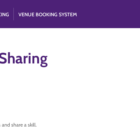
CING
VENUE BOOKING SYSTEM
 Sharing
 and share a skill.