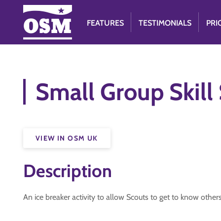
FEATURES
TESTIMONIALS
PRI
Small Group Skill
VIEW IN OSM UK
Description
An ice breaker activity to allow Scouts to get to know others