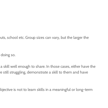
ts, school etc. Group sizes can vary, but the larger the
 doing so.
 skill well enough to share. In those cases, either have the
are still struggling, demonstrate a skill to them and have
objective is not to learn skills in a meaningful or long-term