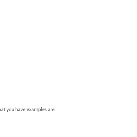
hat you have examples are: