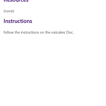
(none)
Instructions
follow the instructions on the oatcakes Doc.