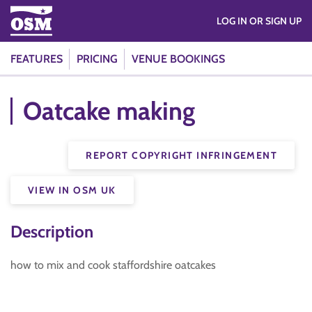
LOG IN OR SIGN UP
FEATURES
PRICING
VENUE BOOKINGS
Oatcake making
REPORT COPYRIGHT INFRINGEMENT
VIEW IN OSM UK
Description
how to mix and cook staffordshire oatcakes