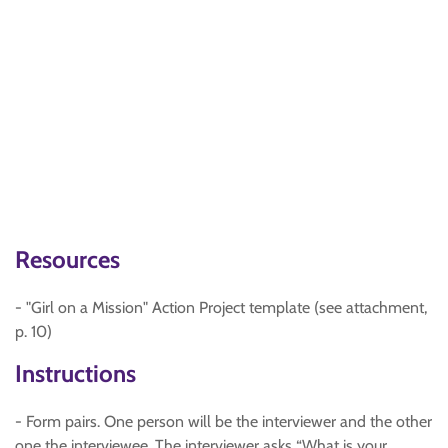
Resources
- "Girl on a Mission" Action Project template (see attachment,
p. 10)
Instructions
- Form pairs. One person will be the interviewer and the other
one the interviewee. The interviewer asks “What is your