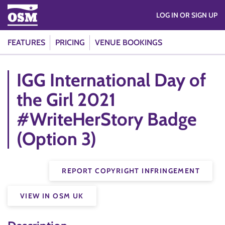
LOG IN OR SIGN UP
FEATURES
PRICING
VENUE BOOKINGS
IGG International Day of
the Girl 2021
#WriteHerStory Badge
(Option 3)
REPORT COPYRIGHT INFRINGEMENT
VIEW IN OSM UK