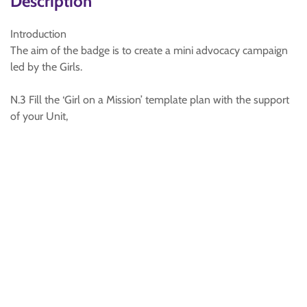
Description
Introduction
The aim of the badge is to create a mini advocacy campaign
led by the Girls.
N.3 Fill the ‘Girl on a Mission’ template plan with the support
of your Unit,