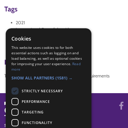
Tags
2021
International Day of the girl
Social distanced activity
Cookies
WriteHerStory
This website uses cookies to for both
Zoom
essential actions such as logging on and
load balancing, as well as optional cookies
Badge Links
for improving your user experience.
Read
more
This activity doesn't complete any badge requirements
SHOW ALL PARTNERS
(1581) →
STRICTLY NECESSARY
PERFORMANCE
TARGETING
FUNCTIONALITY
SYSTEM STATUS