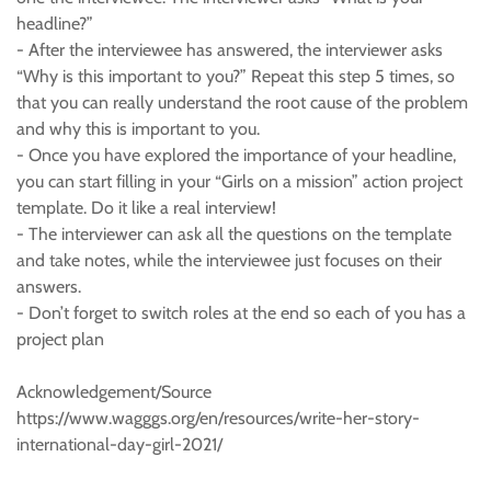
headline?”
- After the interviewee has answered, the interviewer asks
“Why is this important to you?” Repeat this step 5 times, so
that you can really understand the root cause of the problem
and why this is important to you.
- Once you have explored the importance of your headline,
you can start filling in your “Girls on a mission” action project
template. Do it like a real interview!
- The interviewer can ask all the questions on the template
and take notes, while the interviewee just focuses on their
answers.
- Don’t forget to switch roles at the end so each of you has a
project plan
Acknowledgement/Source
https://www.wagggs.org/en/resources/write-her-story-
international-day-girl-2021/