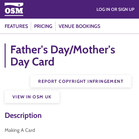
LOG IN OR SIGN UP
FEATURES
PRICING
VENUE BOOKINGS
Father's Day/Mother's
Day Card
REPORT COPYRIGHT INFRINGEMENT
VIEW IN OSM UK
Description
Making A Card