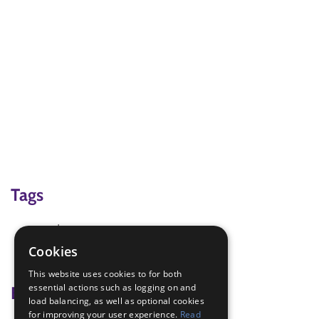
Tags
cards
father's day
Cookies
mothers day
This website uses cookies to for both
essential actions such as logging on and
Badge Links
load balancing, as well as optional cookies
for improving your user experience.
Read