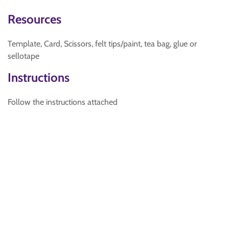
Resources
Template, Card, Scissors, felt tips/paint, tea bag, glue or
sellotape
Instructions
Follow the instructions attached