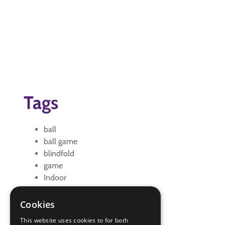
Tags
ball
ball game
blindfold
game
Indoor
indoors
Outdoor
Cookies
outdoors
This website uses cookies to for both