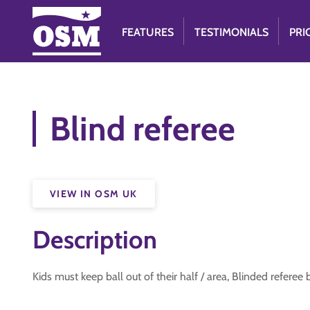
FEATURES
TESTIMONIALS
PRI
Blind referee
VIEW IN OSM UK
Description
Kids must keep ball out of their half / area, Blinded referee