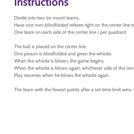
Instructions
Divide into two (or more) teams.
Have one non-blindfolded referee right on the center line t
One team on each side of the center line / per quadrant
The ball is placed on the center line.
One person is blindfolded and given the whistle.
When the whistle is blown, the game begins.
When the whistle is blown again, whichever side of the center
Play resumes when he blows the whistle again.
The team with the fewest points after a set time limit wins 