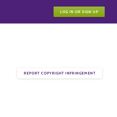
LOG IN OR SIGN UP
REPORT COPYRIGHT INFRINGEMENT