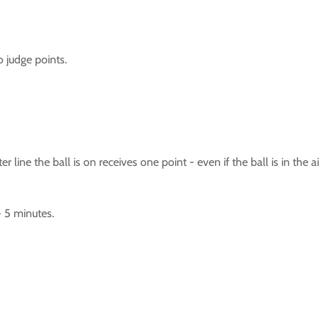
o judge points.
 line the ball is on receives one point - even if the ball is in the
- 5 minutes.