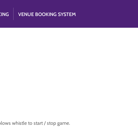
CING
VENUE BOOKING SYSTEM
 blows whistle to start / stop game.