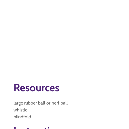
Resources
large rubber ball or nerf ball
whistle
blindfold