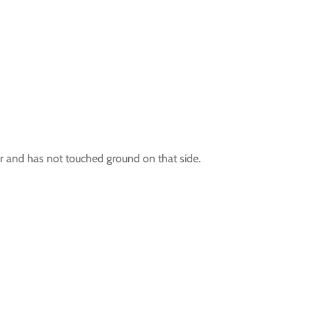
 air and has not touched ground on that side.