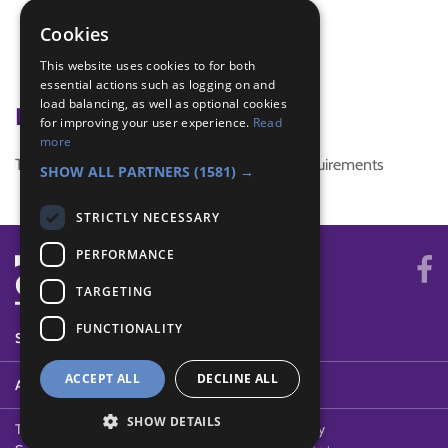
Olympic Torch
Cookies
Olympics
This website uses cookies to for both
relay race
essential actions such as logging on and
load balancing, as well as optional cookies
Badge Links
for improving your user experience.
Read
more
This activity doesn't complete any badge requirements
SHOW ALL PARTNERS
(1581) →
STRICTLY NECESSARY
PERFORMANCE
TARGETING
FUNCTIONALITY
SYSTEM STATUS
ACCEPT ALL
DECLINE ALL
ABOUT
SHOW DETAILS
Terms of Use
Cookies
Contact Us
Privacy Policy