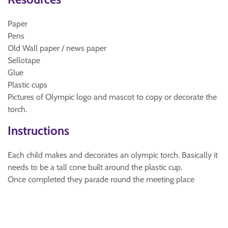
Paper
Pens
Old Wall paper / news paper
Sellotape
Glue
Plastic cups
Pictures of Olympic logo and mascot to copy or decorate the
torch.
Instructions
Each child makes and decorates an olympic torch. Basically it
needs to be a tall cone built around the plastic cup.
Once completed they parade round the meeting place