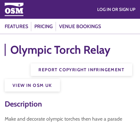
LOG IN OR SIGN UP
FEATURES
PRICING
VENUE BOOKINGS
Olympic Torch Relay
REPORT COPYRIGHT INFRINGEMENT
VIEW IN OSM UK
Description
Make and decorate olympic torches then have a parade