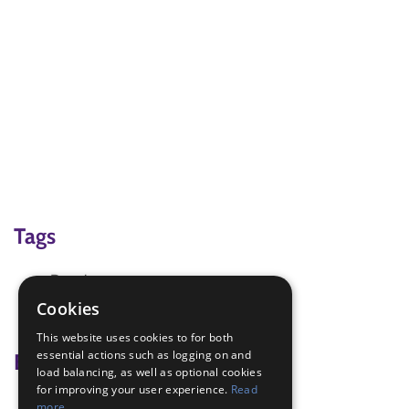
Tags
Drawing
Healthy Eating
Cookies
Healthy foods
This website uses cookies to for both
essential actions such as logging on and
Badge Links
load balancing, as well as optional cookies
for improving your user experience.
Read
Health and Fitness - Food
more