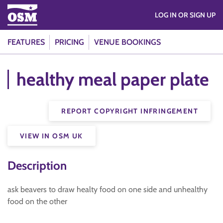
LOG IN OR SIGN UP
FEATURES
PRICING
VENUE BOOKINGS
healthy meal paper plate
REPORT COPYRIGHT INFRINGEMENT
VIEW IN OSM UK
Description
ask beavers to draw healty food on one side and unhealthy
food on the other