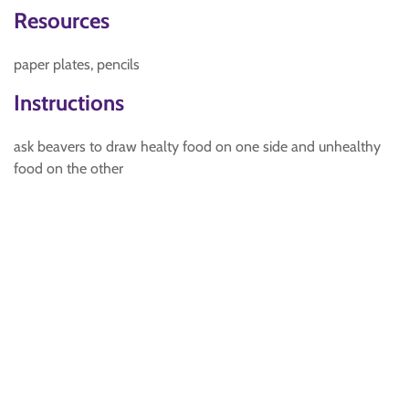
Resources
paper plates, pencils
Instructions
ask beavers to draw healty food on one side and unhealthy
food on the other