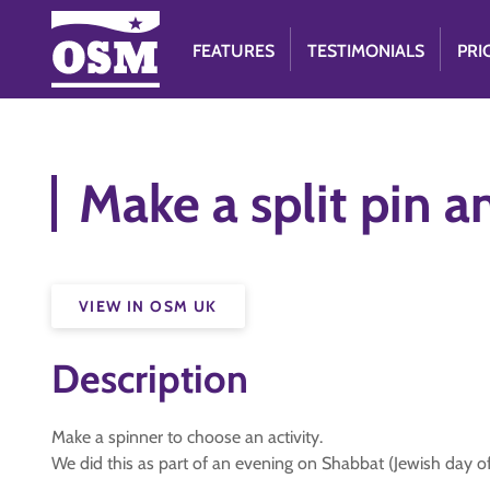
FEATURES
TESTIMONIALS
PRI
Make a split pin a
VIEW IN OSM UK
Description
Make a spinner to choose an activity.
We did this as part of an evening on Shabbat (Jewish day of