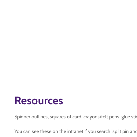
Resources
Spinner outlines, squares of card, crayons/felt pens. glue stick
You can see these on the intranet if you search 'spilt pin and