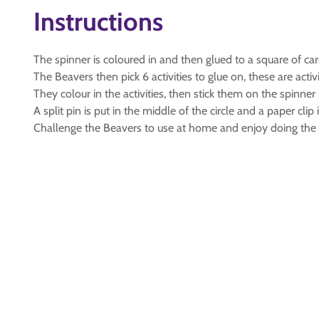
Instructions
The spinner is coloured in and then glued to a square of car
The Beavers then pick 6 activities to glue on, these are act
They colour in the activities, then stick them on the spinner 
A split pin is put in the middle of the circle and a paper clip
Challenge the Beavers to use at home and enjoy doing the ac