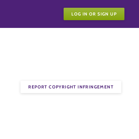
LOG IN OR SIGN UP
REPORT COPYRIGHT INFRINGEMENT