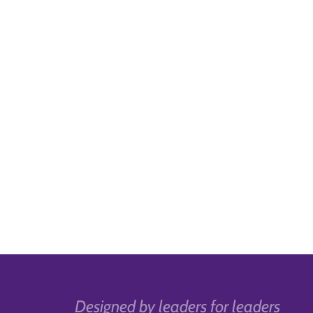
Designed by leaders for leaders