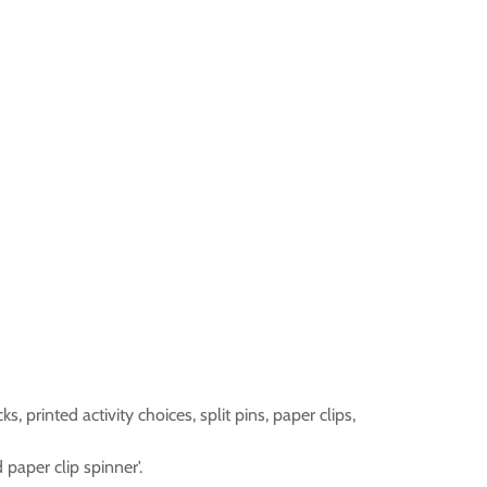
s, printed activity choices, split pins, paper clips,
 paper clip spinner'.