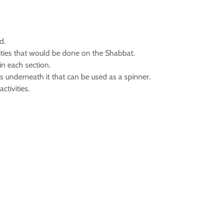
d.
ivities that would be done on the Shabbat.
in each section.
 is underneath it that can be used as a spinner.
tivities.