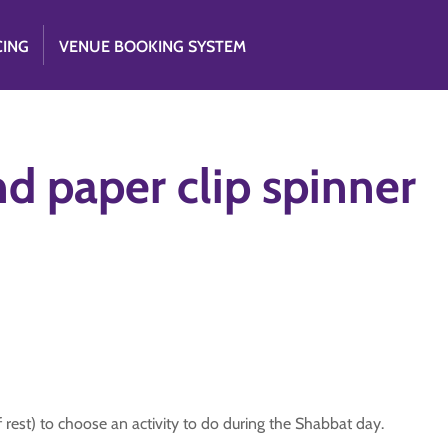
CING
VENUE BOOKING SYSTEM
nd paper clip spinner
 rest) to choose an activity to do during the Shabbat day.