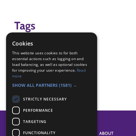
Tags
(none)
Cookies
Badge Links
This website uses cookies to for both
essential actions such as logging on and
load balancing, as well as optional cookies
for improving your user experience.
Read
Creative - Construction
more
Skills - Creative activity
SHOW ALL PARTNERS
(1581) →
STRICTLY NECESSARY
PERFORMANCE
TARGETING
FUNCTIONALITY
SYSTEM STATUS
ABOUT