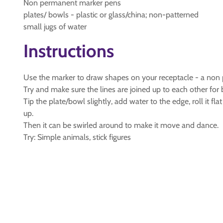
Non permanent marker pens
plates/ bowls - plastic or glass/china; non-patterned
small jugs of water
Instructions
Use the marker to draw shapes on your receptacle - a non p
Try and make sure the lines are joined up to each other for b
Tip the plate/bowl slightly, add water to the edge, roll it fl
up.
Then it can be swirled around to make it move and dance.
Try: Simple animals, stick figures