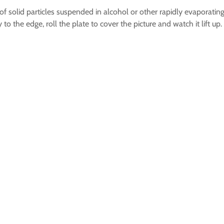
 solid particles suspended in alcohol or other rapidly evaporating
to the edge, roll the plate to cover the picture and watch it lift 