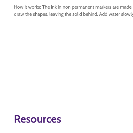
How it works: The ink in non permanent markers are made of
draw the shapes, leaving the solid behind. Add water slowly 
Resources