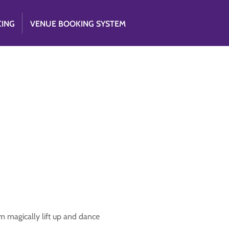
CING
VENUE BOOKING SYSTEM
m magically lift up and dance