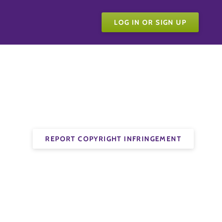
LOG IN OR SIGN UP
REPORT COPYRIGHT INFRINGEMENT