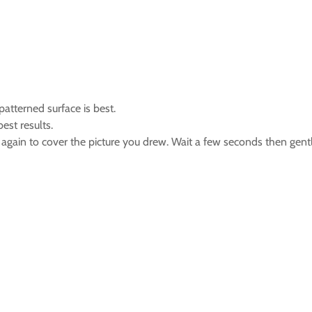
atterned surface is best.
est results.
at again to cover the picture you drew. Wait a few seconds then gently