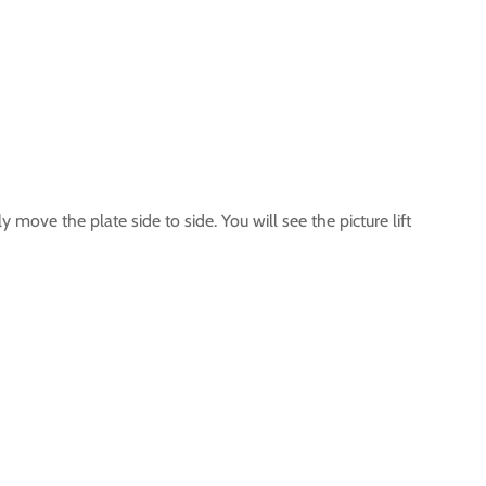
 move the plate side to side. You will see the picture lift