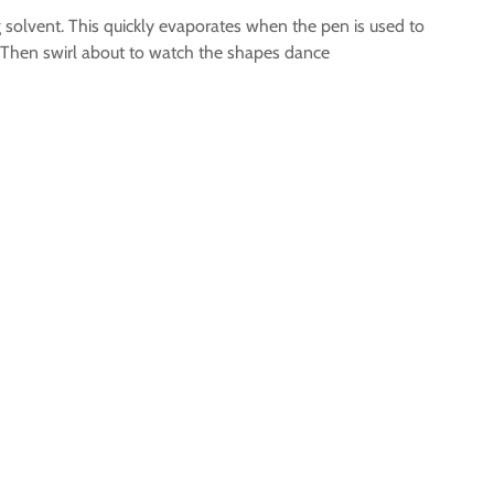
 solvent. This quickly evaporates when the pen is used to
up. Then swirl about to watch the shapes dance