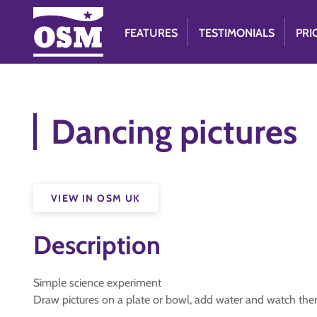
FEATURES
TESTIMONIALS
PRI
Dancing pictures
VIEW IN OSM UK
Description
Simple science experiment
Draw pictures on a plate or bowl, add water and watch the