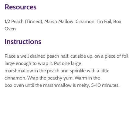
Resources
1/2 Peach (Tinned), Marsh Mallow, Cinamon, Tin Foil, Box
Oven
Instructions
Place a well drained peach half, cut side up, on a piece of foil
large enough to wrap it. Put one large
marshmallow in the peach and sprinkle with a little
cinnamon. Wrap the peachy yum. Warm in the
box oven until the marshmallow is melty, 5-10 minutes.