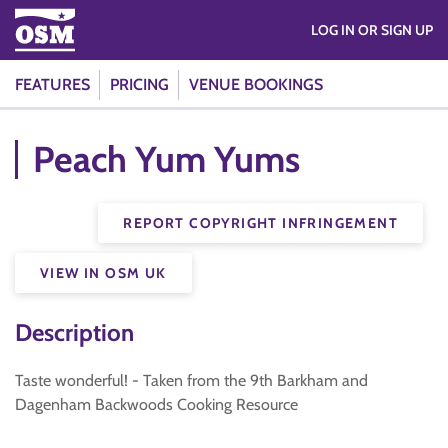
LOG IN OR SIGN UP
FEATURES
PRICING
VENUE BOOKINGS
Peach Yum Yums
REPORT COPYRIGHT INFRINGEMENT
VIEW IN OSM UK
Description
Taste wonderful! - Taken from the 9th Barkham and
Dagenham Backwoods Cooking Resource