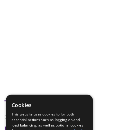
Tags
Cookies
This website uses cookies to for both
(none)
essential actions such as logging on and
load balancing, as well as optional cookies
Badge Links