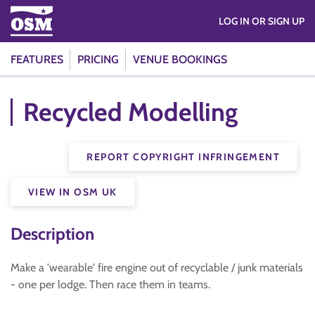
LOG IN OR SIGN UP
FEATURES
PRICING
VENUE BOOKINGS
Recycled Modelling
REPORT COPYRIGHT INFRINGEMENT
VIEW IN OSM UK
Description
Make a 'wearable' fire engine out of recyclable / junk materials
- one per lodge. Then race them in teams.