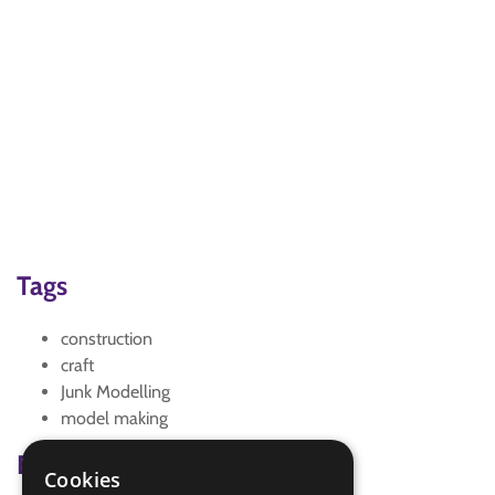
Tags
construction
craft
Junk Modelling
model making
Badge Links
Cookies