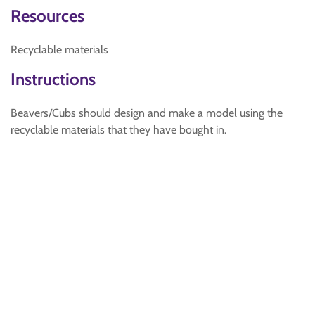
Resources
Recyclable materials
Instructions
Beavers/Cubs should design and make a model using the
recyclable materials that they have bought in.