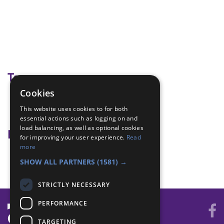
Tags
Cookies
identify boats
This website uses cookies to for both
paddle sports
essential actions such as logging on and
load balancing, as well as optional cookies
Badge Links
for improving your user experience.
Read
more
Paddle Sports - Identify
SHOW ALL PARTNERS
(1581) →
STRICTLY NECESSARY
PERFORMANCE
TARGETING