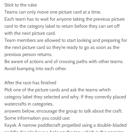
Stick to the rules
Teams can only move one picture card at a time.
Each team has to wait for anyone taking the previous picture
card to the category label to return before they can set off
with the next picture card.
Team members are allowed to start looking and preparing for
the next picture card so they’re ready to go as soon as the
previous person returns.
Be aware of actions and of crossing paths with other teams.
Avoid bumping into each other.
After the race has finished
Pick one of the picture cards and ask the teams which
category label they selected and why. If they correctly placed
watercrafts in categories,
answers below, encourage the group to talk about the craft.
Some information you could use:
Kayak. A narrow paddlecraft propelled using a double-bladed