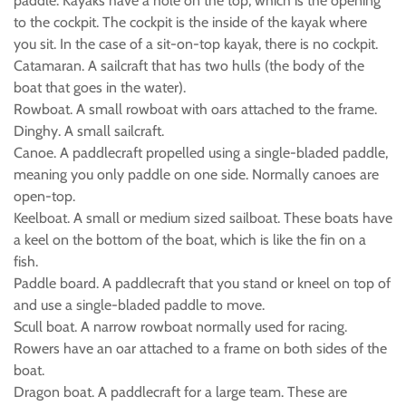
paddle. Kayaks have a hole on the top, which is the opening
to the cockpit. The cockpit is the inside of the kayak where
you sit. In the case of a sit-on-top kayak, there is no cockpit.
Catamaran. A sailcraft that has two hulls (the body of the
boat that goes in the water).
Rowboat. A small rowboat with oars attached to the frame.
Dinghy. A small sailcraft.
Canoe. A paddlecraft propelled using a single-bladed paddle,
meaning you only paddle on one side. Normally canoes are
open-top.
Keelboat. A small or medium sized sailboat. These boats have
a keel on the bottom of the boat, which is like the fin on a
fish.
Paddle board. A paddlecraft that you stand or kneel on top of
and use a single-bladed paddle to move.
Scull boat. A narrow rowboat normally used for racing.
Rowers have an oar attached to a frame on both sides of the
boat.
Dragon boat. A paddlecraft for a large team. These are