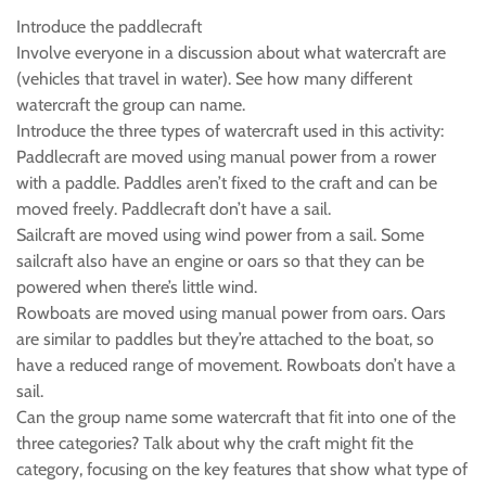
Introduce the paddlecraft
Involve everyone in a discussion about what watercraft are
(vehicles that travel in water). See how many different
watercraft the group can name.
Introduce the three types of watercraft used in this activity:
Paddlecraft are moved using manual power from a rower
with a paddle. Paddles aren’t fixed to the craft and can be
moved freely. Paddlecraft don’t have a sail.
Sailcraft are moved using wind power from a sail. Some
sailcraft also have an engine or oars so that they can be
powered when there’s little wind.
Rowboats are moved using manual power from oars. Oars
are similar to paddles but they’re attached to the boat, so
have a reduced range of movement. Rowboats don’t have a
sail.
Can the group name some watercraft that fit into one of the
three categories? Talk about why the craft might fit the
category, focusing on the key features that show what type of