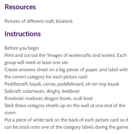
Resources
Pictures of different craft, bluetack
Instructions
Before you begin
Print and cut out the ‘Images of watercrafts and waters’. Each
group will need at least one set.
Create answers sheet on a big pieces of paper, and label with
the correct category for each picture card:
Paddlecraft: kayak, canoe, paddleboard, sit-on-top kayak
Sailcraft: catamaran, dinghy, keelboat
Rowboat: rowboat, dragon boats, scull boat
Stick these category sheets up on the wall at one end of the
room.
Put a piece of white tack on the back of each picture card so it
can be stuck onto one of the category labels during the game.