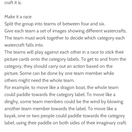
craft it is.
Make it a race
Split the group into teams of between four and six.
Give each team a set of images showing different watercrafts.
The team must work together to decide which category each
watercraft falls into.
The teams will play against each other in a race to stick their
picture cards onto the category labels. To get to and from the
category, they should carry out an action based on the
picture. Some can be done by one team member while
others might need the whole team.
For example, to move like a dragon boat, the whole team
could paddle towards the category label. To move like a
dinghy, some team members could be the wind by blowing
another team member towards the label. To move like a
kayak, one or two people could paddle towards the category
label, using their paddle on both sides of their imaginary craft.