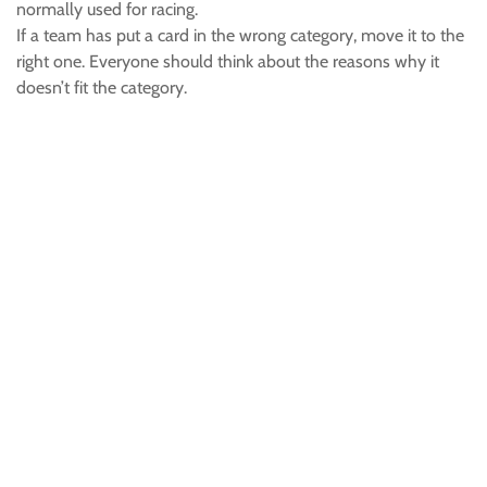
normally used for racing.
If a team has put a card in the wrong category, move it to the
right one. Everyone should think about the reasons why it
doesn’t fit the category.