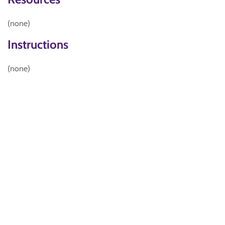
(none)
Instructions
(none)