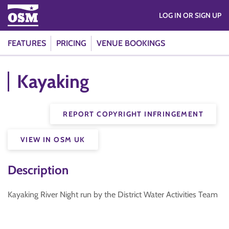
LOG IN OR SIGN UP
FEATURES
PRICING
VENUE BOOKINGS
Kayaking
REPORT COPYRIGHT INFRINGEMENT
VIEW IN OSM UK
Description
Kayaking River Night run by the District Water Activities Team