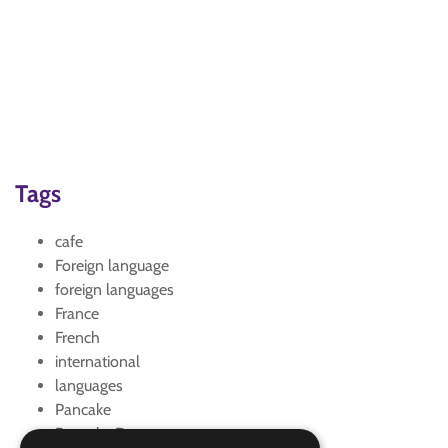
Tags
cafe
Foreign language
foreign languages
France
French
international
languages
Pancake
Pancake Day