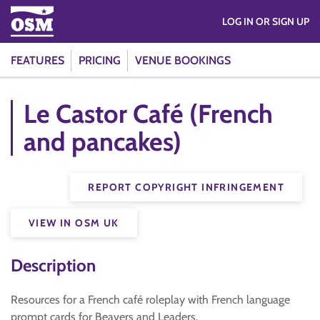
LOG IN OR SIGN UP
FEATURES
PRICING
VENUE BOOKINGS
Le Castor Café (French
and pancakes)
REPORT COPYRIGHT INFRINGEMENT
VIEW IN OSM UK
Description
Resources for a French café roleplay with French language
prompt cards for Beavers and Leaders.