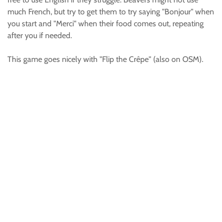
much French, but try to get them to try saying "Bonjour" when
you start and "Merci" when their food comes out, repeating
after you if needed.
This game goes nicely with "Flip the Crêpe" (also on OSM).