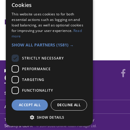
restaurant
Cookies
shrove Tuesday
This website uses cookies to for both
essential actions such as logging on and
Badge Links
load balancing, as well as optional cookies
for improving your user experience.
Read
International - Food
more
International - Greeting
SHOW ALL PARTNERS
(1581) →
STRICTLY NECESSARY
PERFORMANCE
TARGETING
FUNCTIONALITY
SYSTEM STATUS
ACCEPT ALL
DECLINE ALL
ABOUT
SHOW DETAILS
Terms of Use
Cookies
Contact Us
Privacy Policy
Security & GDPR
© 2011-2026 Online Youth Manager Ltd.