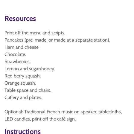
Resources
Print off the menu and scripts.
Pancakes (pre-made, or made at a separate station).
Ham and cheese
Chocolate.
Strawberries.
Lemon and sugar/honey.
Red berry squash.
Orange squash.
Table space and chairs.
Cutlery and plates.
Optional: Traditional French music on speaker, tablecloths,
LED candles, print off the café sign.
Instructions