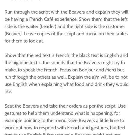
Run through the script with the Beavers and explain they will
be having a French Café experience. Show them that the left
side is the waiter (Leader) and the right side is the customer
(Beaver). Leave copies of the script and menu on their tables
for them to look at.
Show that the red text is French, the black text is English and
the big blue text is the sounds that the Beavers might try to
make, to speak the French. Focus on Bonjour and Merci but
run through the others as well. Explain the aim will be to not
use English when explaining what food and drink they would
like.
Seat the Beavers and take their orders as per the script. Use
gestures to help them understand what is happening, for
example pointing to the menu. Give Beavers a little time to
work out how to respond with French and gestures, but feel
free to use English if they struggle. Beavers might not use