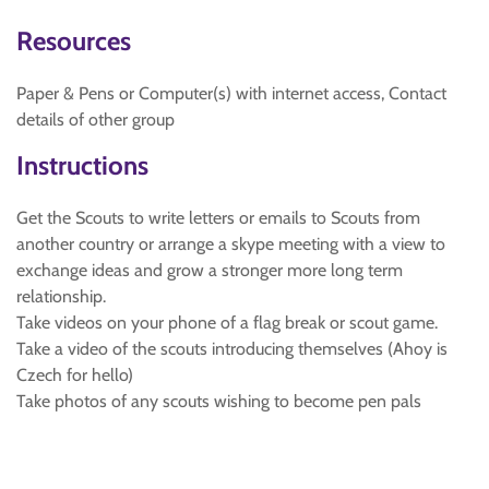
Resources
Paper & Pens or Computer(s) with internet access, Contact
details of other group
Instructions
Get the Scouts to write letters or emails to Scouts from
another country or arrange a skype meeting with a view to
exchange ideas and grow a stronger more long term
relationship.
Take videos on your phone of a flag break or scout game.
Take a video of the scouts introducing themselves (Ahoy is
Czech for hello)
Take photos of any scouts wishing to become pen pals