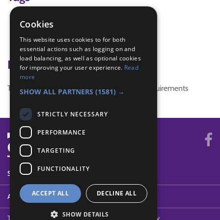
foreign
Cookies
global challenge
This website uses cookies to for both
pen pals
essential actions such as logging on and
load balancing, as well as optional cookies
Badge Links
for improving your user experience.
Read
more
This activity doesn't complete any badge requirements
SHOW ALL PARTNERS
(1581) →
STRICTLY NECESSARY
PERFORMANCE
TARGETING
FUNCTIONALITY
SYSTEM STATUS
ACCEPT ALL
DECLINE ALL
ABOUT
SHOW DETAILS
Terms of Use
Cookies
Contact Us
Privacy Policy