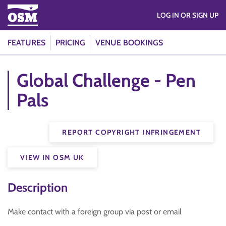
LOG IN OR SIGN UP
FEATURES
PRICING
VENUE BOOKINGS
Global Challenge - Pen
Pals
REPORT COPYRIGHT INFRINGEMENT
VIEW IN OSM UK
Description
Make contact with a foreign group via post or email