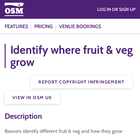
LOG IN OR SIGN UP
FEATURES
PRICING
VENUE BOOKINGS
Identify where fruit & veg
grow
REPORT COPYRIGHT INFRINGEMENT
VIEW IN OSM UK
Description
Beavers identify different fruit & veg and how they grow