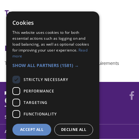
Tags
Cookies
Health
This website uses cookies to for both
Healthy Eating
essential actions such as logging on and
load balancing, as well as optional cookies
Badge Links
for improving your user experience.
Read
more
This activity doesn't complete any badge requirements
SHOW ALL PARTNERS
(1581) →
STRICTLY NECESSARY
PERFORMANCE
TARGETING
FUNCTIONALITY
SYSTEM STATUS
ACCEPT ALL
DECLINE ALL
ABOUT