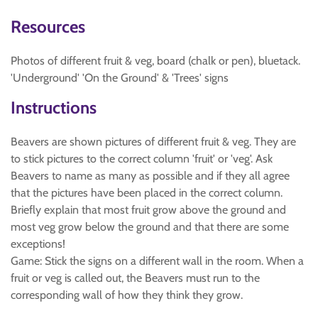
Resources
Photos of different fruit & veg, board (chalk or pen), bluetack.
'Underground' 'On the Ground' & 'Trees' signs
Instructions
Beavers are shown pictures of different fruit & veg. They are
to stick pictures to the correct column 'fruit' or 'veg'. Ask
Beavers to name as many as possible and if they all agree
that the pictures have been placed in the correct column.
Briefly explain that most fruit grow above the ground and
most veg grow below the ground and that there are some
exceptions!
Game: Stick the signs on a different wall in the room. When a
fruit or veg is called out, the Beavers must run to the
corresponding wall of how they think they grow.