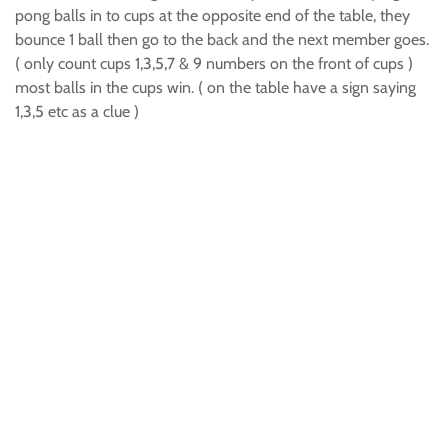
pong balls in to cups at the opposite end of the table, they
bounce 1 ball then go to the back and the next member goes.
( only count cups 1,3,5,7 & 9 numbers on the front of cups )
most balls in the cups win. ( on the table have a sign saying
1,3,5 etc as a clue )