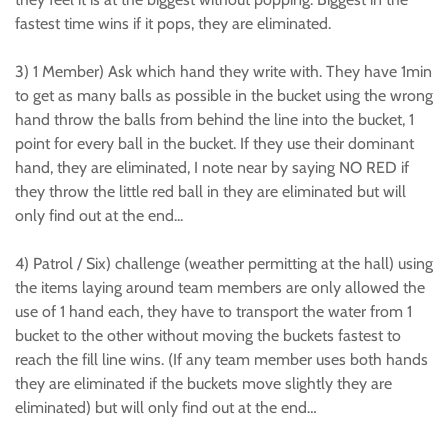
fastest time wins if it pops, they are eliminated.
3) 1 Member) Ask which hand they write with. They have 1min
to get as many balls as possible in the bucket using the wrong
hand throw the balls from behind the line into the bucket, 1
point for every ball in the bucket. If they use their dominant
hand, they are eliminated, I note near by saying NO RED if
they throw the little red ball in they are eliminated but will
only find out at the end...
4) Patrol / Six) challenge (weather permitting at the hall) using
the items laying around team members are only allowed the
use of 1 hand each, they have to transport the water from 1
bucket to the other without moving the buckets fastest to
reach the fill line wins. (If any team member uses both hands
they are eliminated if the buckets move slightly they are
eliminated) but will only find out at the end…