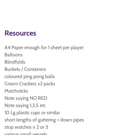
Resources
A4 Paper enough for 1 sheet per player
Balloons
Blindfolds
Buckets / Containers
coloured ping pong balls
Cream Crackers x2 packs
Matchsticks
Note saying NO RED
Note saying 1,3,5 etc
10 Lg plastic cups or similar
short lengths of guttering + down pipes
stop watches x 2 or 3
various small vessels