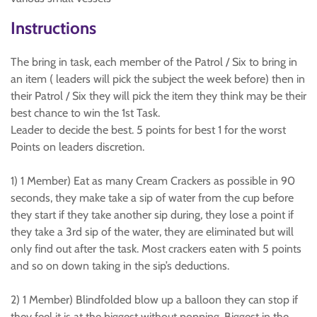
Instructions
The bring in task, each member of the Patrol / Six to bring in
an item ( leaders will pick the subject the week before) then in
their Patrol / Six they will pick the item they think may be their
best chance to win the 1st Task.
Leader to decide the best. 5 points for best 1 for the worst
Points on leaders discretion.
1) 1 Member) Eat as many Cream Crackers as possible in 90
seconds, they make take a sip of water from the cup before
they start if they take another sip during, they lose a point if
they take a 3rd sip of the water, they are eliminated but will
only find out after the task. Most crackers eaten with 5 points
and so on down taking in the sip’s deductions.
2) 1 Member) Blindfolded blow up a balloon they can stop if
they feel it is at the biggest without popping. Biggest in the