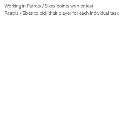
Working in Patrols / Sixes points won or lost
Patrols / Sixes to pick their player for each individual task.