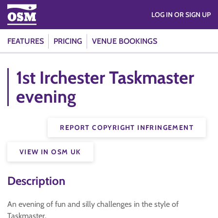
LOG IN OR SIGN UP
FEATURES
PRICING
VENUE BOOKINGS
1st Irchester Taskmaster
evening
REPORT COPYRIGHT INFRINGEMENT
VIEW IN OSM UK
Description
An evening of fun and silly challenges in the style of
Taskmaster.