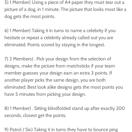
5) 1 Member) Using a piece of A4 paper they must tear out a
picture of a dog, in 1 minute. The picture that looks most like a
dog gets the most points.
6) 1 Member) Taking it in turns to name a celebrity if you
hesitate or repeat a celebrity already called out you are
eliminated. Points scored by staying in the longest.
7) 2 Members) . Pick your design from the selection of
designs, make the picture from matchsticks if your team
member guesses your design earn an extra 3 points. If
another player picks the same design, you are both
eliminated. Best look alike designs gets the most points you
have 5 minutes from picking your design.
8) 1 Member) . Sitting blindfolded stand up after exactly 200
seconds, closest get the points.
9) Patrol / Six) Taking it in turns they have to bounce ping