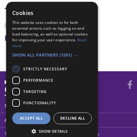
Tags
Cookies
This website uses cookies to for both
(none)
essential actions such as logging on and
load balancing, as well as optional cookies
Badge Links
for improving your user experience.
Read
more
Home Safety - Emergency
SHOW ALL PARTNERS
(1581) →
STRICTLY NECESSARY
PERFORMANCE
TARGETING
FUNCTIONALITY
SYSTEM STATUS
ACCEPT ALL
DECLINE ALL
ABOUT
SHOW DETAILS
Terms of Use
Cookies
Contact Us
Privacy Policy