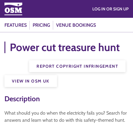
LOG IN OR SIGN UP
FEATURES
PRICING
VENUE BOOKINGS
Power cut treasure hunt
REPORT COPYRIGHT INFRINGEMENT
VIEW IN OSM UK
Description
What should you do when the electricity fails you? Search for
answers and learn what to do with this safety-themed hunt.