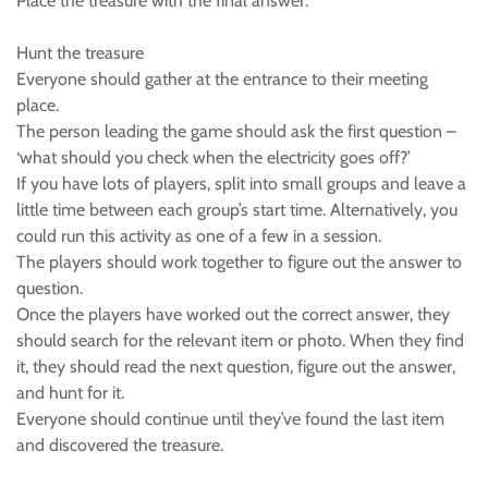
Place the treasure with the final answer.
Hunt the treasure
Everyone should gather at the entrance to their meeting
place.
The person leading the game should ask the first question –
‘what should you check when the electricity goes off?’
If you have lots of players, split into small groups and leave a
little time between each group’s start time. Alternatively, you
could run this activity as one of a few in a session.
The players should work together to figure out the answer to
question.
Once the players have worked out the correct answer, they
should search for the relevant item or photo. When they find
it, they should read the next question, figure out the answer,
and hunt for it.
Everyone should continue until they’ve found the last item
and discovered the treasure.