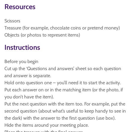
Resources
Scissors
Treasure (for example, chocolate coins or pretend money)
Objects (or photos to represent items)
Instructions
Before you begin
Cut up the ‘Questions and answers’ sheet so each question
and answer is separate.
Hold onto question one – you’ll need it to start the activity.
Put each answer on or in the matching item (or the photo, if
you don’t have the item).
Put the next question with the item too. For example, put the
second question (about what’s useful to keep handy to see in
the dark) with the answer to the first question (use box).
Hide the items around your meeting place.