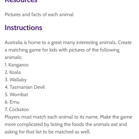
Pictures and facts of each animal
Instructions
Australia is home to a great many interesting animals. Create
a matching game for kids with pictures of the following
animals:
1. Kangaroo
2. Koala
3. Wallaby
4. Tasmanian Devil
5. Wombat
6. Emu
7. Cockatoo
Players must match each animal to its name. Make the game
more complicated by listing the foods the animals eat and
asking for that list to be matched as well.