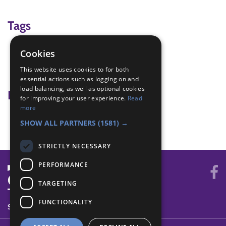
Tags
Animals
Cookies
australia
This website uses cookies to for both
global
essential actions such as logging on and
load balancing, as well as optional cookies
Badge Links
for improving your user experience.
Read
more
International - Learn
SHOW ALL PARTNERS
(1581) →
STRICTLY NECESSARY
PERFORMANCE
TARGETING
FUNCTIONALITY
SYSTEM STATUS