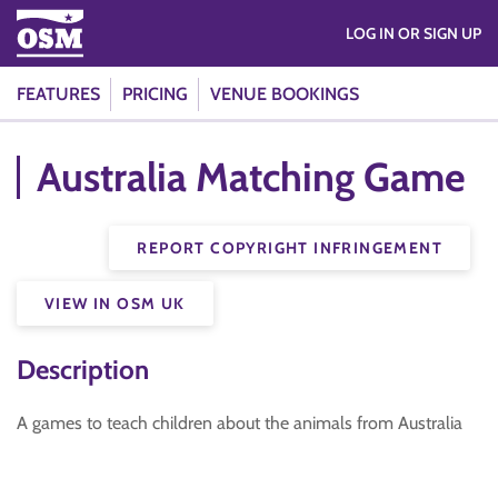
LOG IN OR SIGN UP
FEATURES
PRICING
VENUE BOOKINGS
Australia Matching Game
REPORT COPYRIGHT INFRINGEMENT
VIEW IN OSM UK
Description
A games to teach children about the animals from Australia