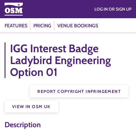
LOG IN OR SIGN UP
FEATURES
PRICING
VENUE BOOKINGS
IGG Interest Badge
Ladybird Engineering
Option 01
REPORT COPYRIGHT INFRINGEMENT
VIEW IN OSM UK
Description