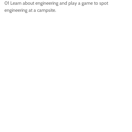
01 Learn about engineering and play a game to spot
engineering at a campsite.