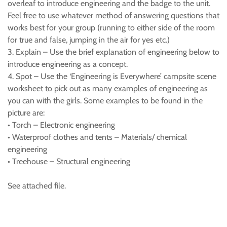
overleaf to introduce engineering and the badge to the unit.
Feel free to use whatever method of answering questions that
works best for your group (running to either side of the room
for true and false, jumping in the air for yes etc.)
3. Explain – Use the brief explanation of engineering below to
introduce engineering as a concept.
4. Spot – Use the ‘Engineering is Everywhere’ campsite scene
worksheet to pick out as many examples of engineering as
you can with the girls. Some examples to be found in the
picture are:
• Torch – Electronic engineering
• Waterproof clothes and tents – Materials/ chemical
engineering
• Treehouse – Structural engineering
See attached file.