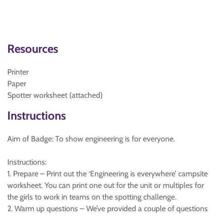
Resources
Printer
Paper
Spotter worksheet (attached)
Instructions
Aim of Badge: To show engineering is for everyone.
Instructions:
1. Prepare – Print out the ‘Engineering is everywhere’ campsite
worksheet. You can print one out for the unit or multiples for
the girls to work in teams on the spotting challenge.
2. Warm up questions – We’ve provided a couple of questions