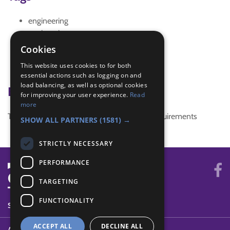
engineering
engineering games
IGG Ladybird engineering badge
Cookies
interest badge
This website uses cookies to for both
ladybird engineering badge
essential actions such as logging on and
load balancing, as well as optional cookies
Badge Links
for improving your user experience.
Read
more
This activity doesn't complete any badge requirements
SHOW ALL PARTNERS
(1581) →
STRICTLY NECESSARY
PERFORMANCE
TARGETING
FUNCTIONALITY
SYSTEM STATUS
ACCEPT ALL
DECLINE ALL
ABOUT