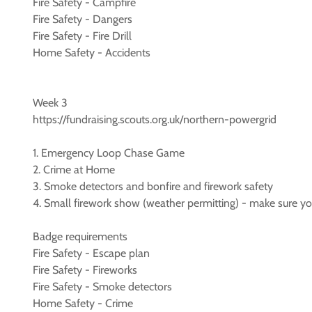
Fire Safety - Campfire
Fire Safety - Dangers
Fire Safety - Fire Drill
Home Safety - Accidents
Week 3
https://fundraising.scouts.org.uk/northern-powergrid
1. Emergency Loop Chase Game
2. Crime at Home
3. Smoke detectors and bonfire and firework safety
4. Small firework show (weather permitting) - make sure you
Badge requirements
Fire Safety - Escape plan
Fire Safety - Fireworks
Fire Safety - Smoke detectors
Home Safety - Crime