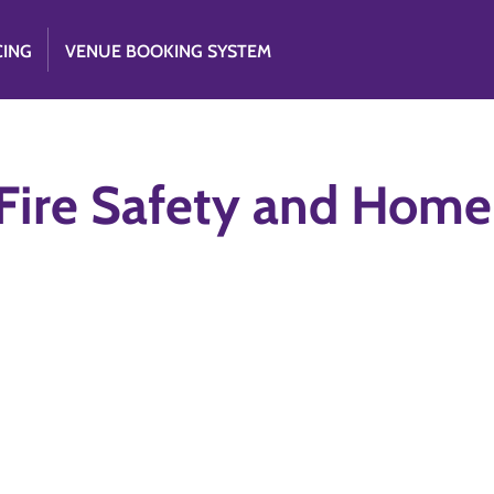
CING
VENUE BOOKING SYSTEM
Fire Safety and Home