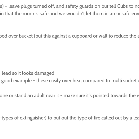
es) - leave plugs turned off, and safety guards on but tell Cubs to 
lain that the room is safe and we wouldn't let them in an unsafe env
ped over bucket (put this against a cupboard or wall to reduce the a
on lead so it looks damaged
s a good example - these easily over heat compared to multi socket
 one or stand an adult near it - make sure it's pointed towards the w
t types of extinguisher) to put out the type of fire called out by a