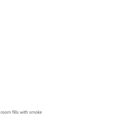
he room fills with smoke