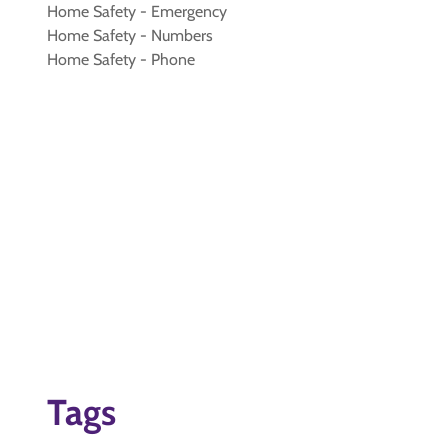
Home Safety - Emergency
Home Safety - Numbers
Home Safety - Phone
Tags