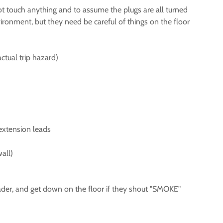
not touch anything and to assume the plugs are all turned
ironment, but they need be careful of things on the floor
ctual trip hazard)
 extension leads
all)
 leader, and get down on the floor if they shout "SMOKE"