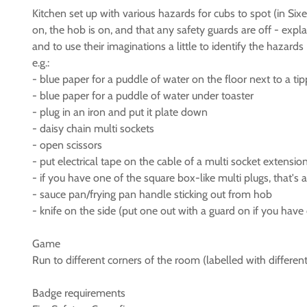
Kitchen set up with various hazards for cubs to spot (in Six
on, the hob is on, and that any safety guards are off - exp
and to use their imaginations a little to identify the hazards
e.g.:
- blue paper for a puddle of water on the floor next to a tip
- blue paper for a puddle of water under toaster
- plug in an iron and put it plate down
- daisy chain multi sockets
- open scissors
- put electrical tape on the cable of a multi socket extensi
- if you have one of the square box-like multi plugs, that'
- sauce pan/frying pan handle sticking out from hob
- knife on the side (put one out with a guard on if you have
Game
Run to different corners of the room (labelled with differen
Badge requirements