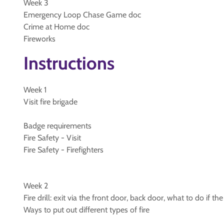
Week 3
Emergency Loop Chase Game doc
Crime at Home doc
Fireworks
Instructions
Week 1
Visit fire brigade
Badge requirements
Fire Safety - Visit
Fire Safety - Firefighters
Week 2
Fire drill: exit via the front door, back door, what to do if t
Ways to put out different types of fire