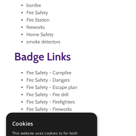
bonfire
Fire Safety
Fire Station
fireworks
Home Safety
smoke detectors
Badge Links
Fire Safety - Campfire
Fire Safety - Dangers
Fire Safety - Escape plan
Fire Safety - Fire drill
Fire Safety - Firefighters
Fire Safety - Fireworks
Fire Safety - Smoke detectors
Cookies
Fire Safety - Visit
Home Safety - Accidents
This website uses cookies to for both