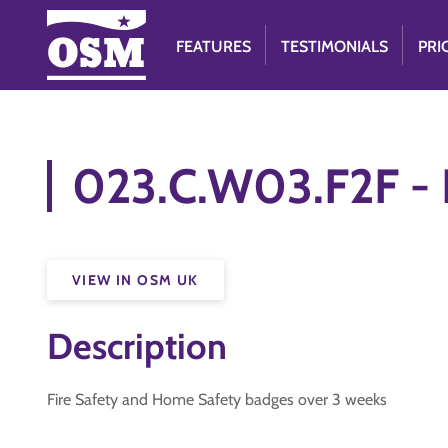
FEATURES
TESTIMONIALS
PRI
023.C.W03.F2F - 
VIEW IN OSM UK
Description
Fire Safety and Home Safety badges over 3 weeks