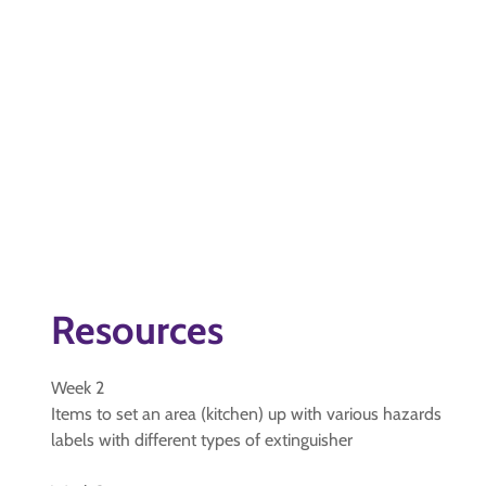
Resources
Week 2
Items to set an area (kitchen) up with various hazards
labels with different types of extinguisher