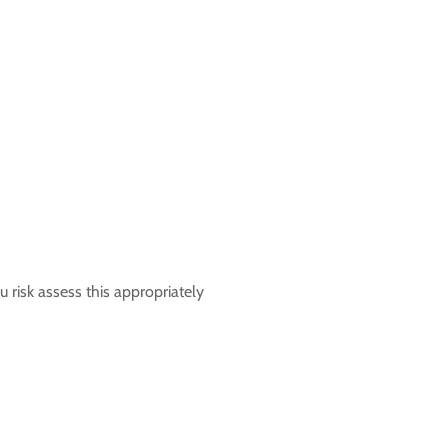
 risk assess this appropriately