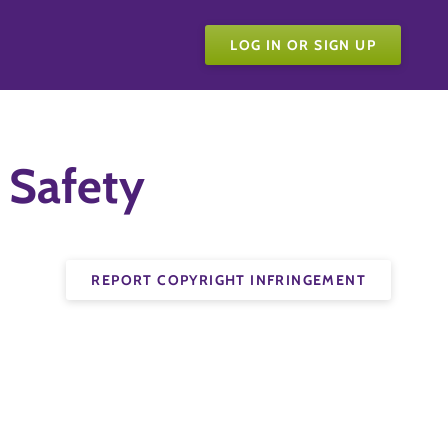
LOG IN OR SIGN UP
 Safety
REPORT COPYRIGHT INFRINGEMENT