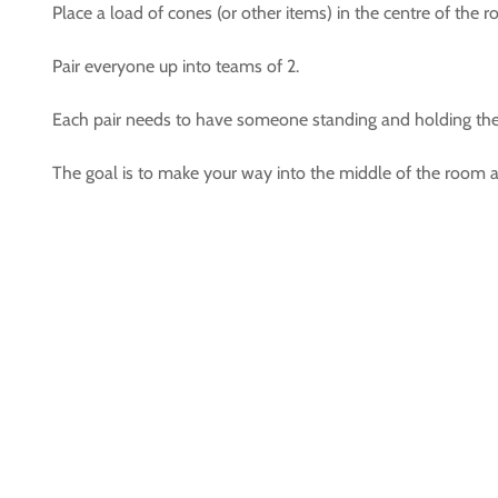
Place a load of cones (or other items) in the centre of the 
Pair everyone up into teams of 2.
Each pair needs to have someone standing and holding the 
The goal is to make your way into the middle of the room and