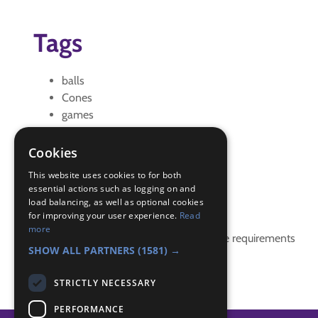
Tags
balls
Cones
games
Hungry hippo
Hungry Hippos
Cookies
points game
This website uses cookies to for both
essential actions such as logging on and
Badge Links
load balancing, as well as optional cookies
for improving your user experience.
Read
more
This activity doesn't complete any badge requirements
SHOW ALL PARTNERS
(1581) →
STRICTLY NECESSARY
PERFORMANCE