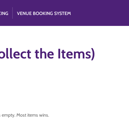
CING
VENUE BOOKING SYSTEM
llect the Items)
is empty. Most items wins.