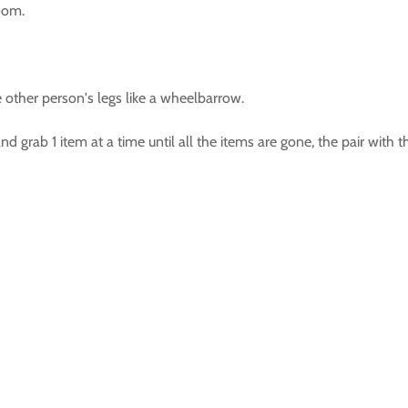
room.
other person's legs like a wheelbarrow.
 grab 1 item at a time until all the items are gone, the pair with 