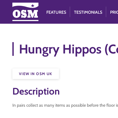
FEATURES
TESTIMONIALS
PRI
Hungry Hippos (Co
VIEW IN OSM UK
Description
In pairs collect as many items as possible before the floor 