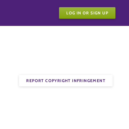
LOG IN OR SIGN UP
REPORT COPYRIGHT INFRINGEMENT