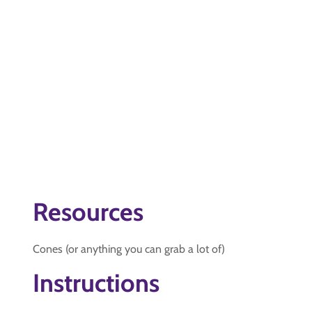
Resources
Cones (or anything you can grab a lot of)
Instructions