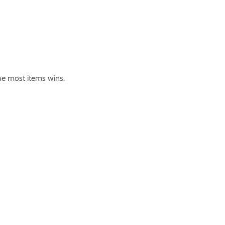
the most items wins.