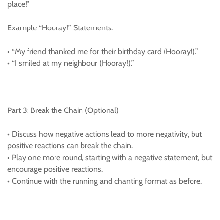
place!”
Example “Hooray!” Statements:
• “My friend thanked me for their birthday card (Hooray!).”
• “I smiled at my neighbour (Hooray!).”
Part 3: Break the Chain (Optional)
• Discuss how negative actions lead to more negativity, but
positive reactions can break the chain.
• Play one more round, starting with a negative statement, but
encourage positive reactions.
• Continue with the running and chanting format as before.