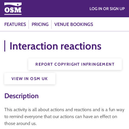
LOG IN OR SIGN UP
FEATURES
PRICING
VENUE BOOKINGS
Interaction reactions
REPORT COPYRIGHT INFRINGEMENT
VIEW IN OSM UK
Description
This activity is all about actions and reactions and is a fun way
to remind everyone that our actions can have an effect on
those around us.