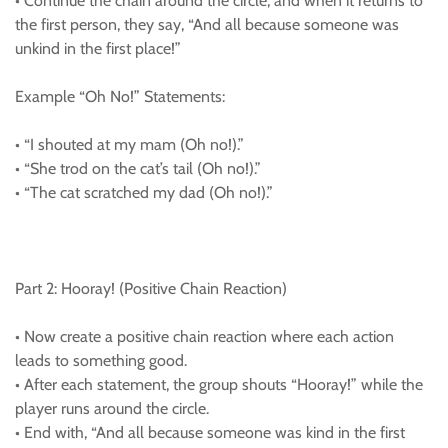
• Continue the chain around the circle, and when it returns to
the first person, they say, “And all because someone was
unkind in the first place!”
Example “Oh No!” Statements:
• “I shouted at my mam (Oh no!).”
• “She trod on the cat’s tail (Oh no!).”
• “The cat scratched my dad (Oh no!).”
Part 2: Hooray! (Positive Chain Reaction)
• Now create a positive chain reaction where each action
leads to something good.
• After each statement, the group shouts “Hooray!” while the
player runs around the circle.
• End with, “And all because someone was kind in the first