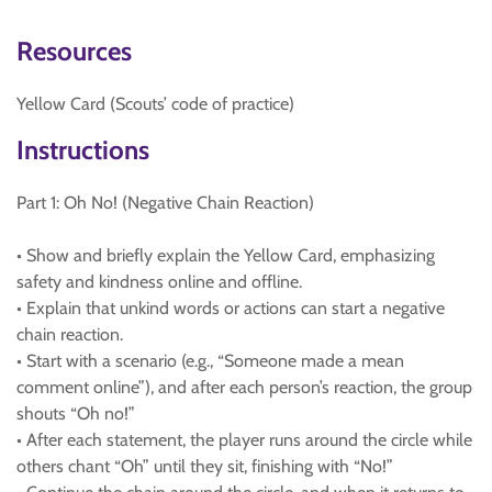
Resources
Yellow Card (Scouts’ code of practice)
Instructions
Part 1: Oh No! (Negative Chain Reaction)
• Show and briefly explain the Yellow Card, emphasizing
safety and kindness online and offline.
• Explain that unkind words or actions can start a negative
chain reaction.
• Start with a scenario (e.g., “Someone made a mean
comment online”), and after each person’s reaction, the group
shouts “Oh no!”
• After each statement, the player runs around the circle while
others chant “Oh” until they sit, finishing with “No!”