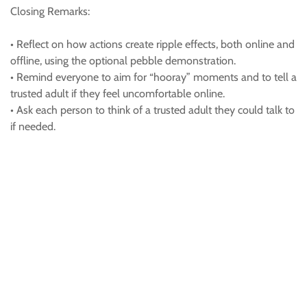
Closing Remarks:
• Reflect on how actions create ripple effects, both online and
offline, using the optional pebble demonstration.
• Remind everyone to aim for “hooray” moments and to tell a
trusted adult if they feel uncomfortable online.
• Ask each person to think of a trusted adult they could talk to
if needed.