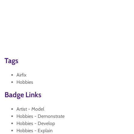
Tags
Airfix
Hobbies
Badge Links
Artist - Model
Hobbies - Demonstrate
Hobbies - Develop
Hobbies - Explain