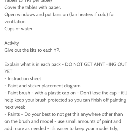
Tables (3 YPs per table)
Cover the tables with paper.
Open windows and put fans on (fan heaters if cold) for
ventilation
Cups of water
Activity
Give out the kits to each YP.
Explain what is in each pack - DO NOT GET ANYTHING OUT
YET
- Instruction sheet
- Paint and sticker placement diagram
- Paint brush - with a plastic cap on - Don’t lose the cap - it’ll
help keep your brush protected so you can finish off painting
next week
- Paints - Do your best to not get this anywhere other than
on the brush and model - use small amounts of paint and
add more as needed - it’s easier to keep your model tidy,