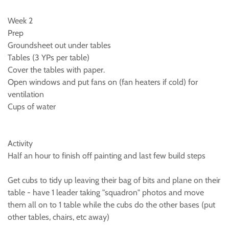
Week 2
Prep
Groundsheet out under tables
Tables (3 YPs per table)
Cover the tables with paper.
Open windows and put fans on (fan heaters if cold) for
ventilation
Cups of water
Activity
Half an hour to finish off painting and last few build steps
Get cubs to tidy up leaving their bag of bits and plane on their
table - have 1 leader taking "squadron" photos and move
them all on to 1 table while the cubs do the other bases (put
other tables, chairs, etc away)