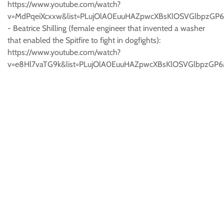
https://www.youtube.com/watch?
v=MdPqeiXcxxw&list=PLujOlA0EuuHAZpwcXBsKlOSVGlbpzGP6
- Beatrice Shilling (female engineer that invented a washer
that enabled the Spitfire to fight in dogfights):
https://www.youtube.com/watch?
v=e8Hl7vaTG9k&list=PLujOlA0EuuHAZpwcXBsKlOSVGlbpzGP6