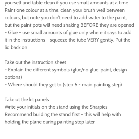
yourself and table clean if you use small amounts at a time.
Paint one colour at a time, clean your brush well between
colours, but note you don’t need to add water to the paint,
but the paint pots will need shaking BEFORE they are opened
- Glue - use small amounts of glue only where it says to add
it in the instructions - squeeze the tube VERY gently. Put the
lid back on
Take out the instruction sheet
- Explain the different symbols (glue/no glue, paint, design
options)
- Where should they get to (step 6 - main painting step)
Take ot the kit panels
Write your initials on the stand using the Sharpies
Recommend building the stand first - this will help with
holding the plane during painting step later