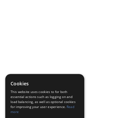
Cookies
This website uses cookies to for both
essential actions such as logging on and
load balancing, as well as optional cookies
for improving your user experience.
Read
more