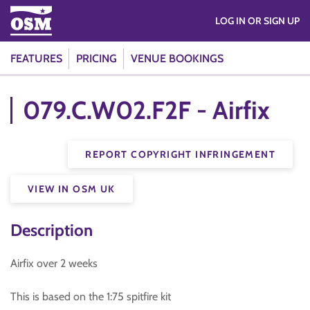
LOG IN OR SIGN UP
FEATURES
PRICING
VENUE BOOKINGS
079.C.W02.F2F - Airfix
REPORT COPYRIGHT INFRINGEMENT
VIEW IN OSM UK
Description
Airfix over 2 weeks
This is based on the 1:75 spitfire kit