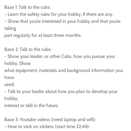
Base 1: Talk to the cubs:
- Learn the safety rules for your hobby, if there are any.
- Show that you’re interested in your hobby and that you’re
taking
part regularly for at least three months.
Base 2: Talk to the cubs:
- Show your leader, or other Cubs, how you pursue your
hobby. Show
what equipment, materials and background information you
have
used.
- Talk to your leader about how you plan to develop your
hobby,
interest or skill in the future.
Base 3: Youtube videos (need laptop and wifi):
- How to stick on stickers (start time 22.44):