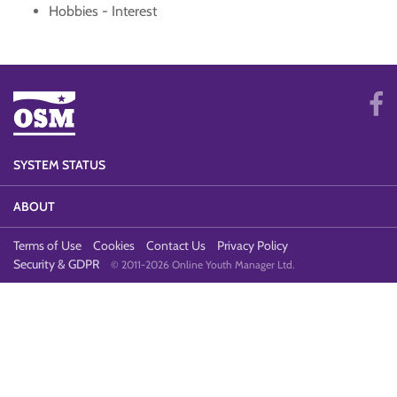
Hobbies - Interest
SYSTEM STATUS
ABOUT
Terms of Use
Cookies
Contact Us
Privacy Policy
Security & GDPR
© 2011-2026 Online Youth Manager Ltd.