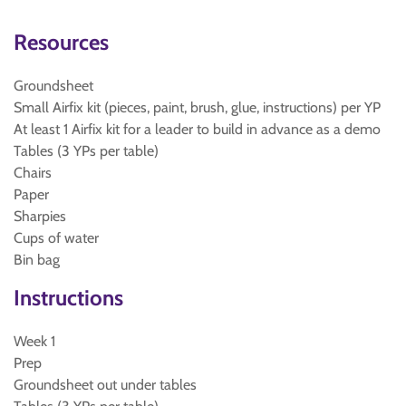
Resources
Groundsheet
Small Airfix kit (pieces, paint, brush, glue, instructions) per YP
At least 1 Airfix kit for a leader to build in advance as a demo
Tables (3 YPs per table)
Chairs
Paper
Sharpies
Cups of water
Bin bag
Instructions
Week 1
Prep
Groundsheet out under tables